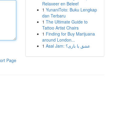
Relaxeer en Beleef
1
YunaniToto: Buku Lengkap
dan Terbaru
1
The Ultimate Guide to
Tattoo Artist Chairs
1
Finding for Buy Marijuana
around London...
1
Asal Jam: عشق یا بازی؟
ort Page