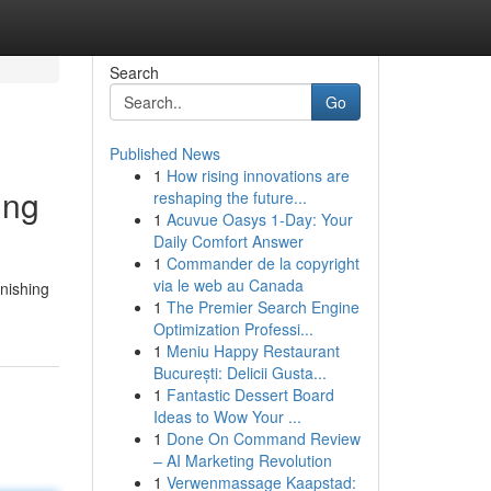
Search
Go
Published News
1
How rising innovations are
ing
reshaping the future...
1
Acuvue Oasys 1-Day: Your
Daily Comfort Answer
1
Commander de la copyright
via le web au Canada
rnishing
1
The Premier Search Engine
Optimization Professi...
1
Meniu Happy Restaurant
București: Delicii Gusta...
1
Fantastic Dessert Board
Ideas to Wow Your ...
1
Done On Command Review
– AI Marketing Revolution
1
Verwenmassage Kaapstad: