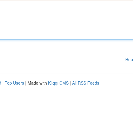
Rep
d
|
Top Users
| Made with
Kliqqi CMS
|
All RSS Feeds