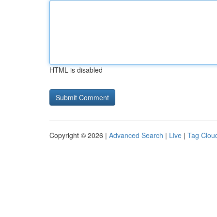
HTML is disabled
Copyright © 2026 |
Advanced Search
|
Live
|
Tag Clou