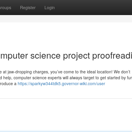
roups
Register
Login
mputer science project proofread
ce at jaw-dropping charges, you’ve come to the ideal location! We don’t
d help, computer science experts will always target to get started by fu
Produce a
https://sparkyw344tdk5.governor-wiki.com/user