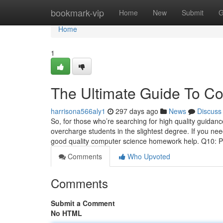
Home
bookmark-vip
Home
New
Submit
G
Home
1
The Ultimate Guide To Co
harrisona566aly1
297 days ago
News
Discuss
So, for those who’re searching for high quality guidan
overcharge students in the slightest degree. If you nee
good quality computer science homework help. Q10: 
Comments
Who Upvoted
Comments
Submit a Comment
No HTML