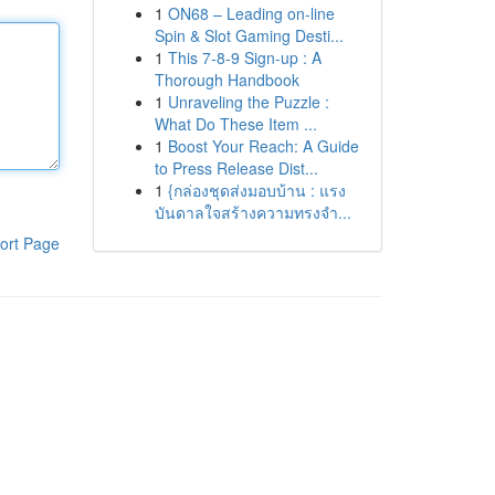
1
ON68 – Leading on-line
Spin & Slot Gaming Desti...
1
This 7-8-9 Sign-up : A
Thorough Handbook
1
Unraveling the Puzzle :
What Do These Item ...
1
Boost Your Reach: A Guide
to Press Release Dist...
1
{กล่องชุดส่งมอบบ้าน : แรง
บันดาลใจสร้างความทรงจำ...
ort Page