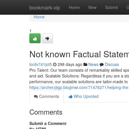
Home
bookmark-vip
Home
New
Submit
G
Home
1
Not known Factual Statem
lordv741jot5
298 days ago
News
Discuss
Pro Talent: Our team consists of remarkably skilled sp
and aid. Scalable Solutions: Regardless if you are a s
performance, our scalable solutions are tailor-made to f
https://archerzjtgp.bloginwi.com/71476271/helping-the
Comments
Who Upvoted
Comments
Submit a Comment