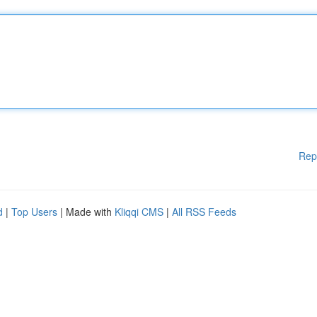
Rep
d
|
Top Users
| Made with
Kliqqi CMS
|
All RSS Feeds