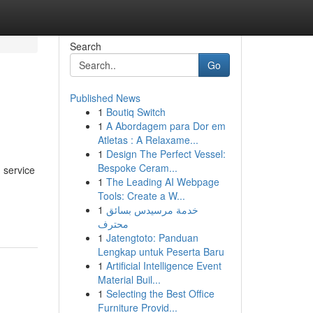
Search
Go
Published News
1
Boutiq Switch
1
A Abordagem para Dor em
Atletas : A Relaxame...
1
Design The Perfect Vessel:
Bespoke Ceram...
 service
1
The Leading AI Webpage
Tools: Create a W...
1
خدمة مرسيدس بسائق
محترف
1
Jatengtoto: Panduan
Lengkap untuk Peserta Baru
1
Artificial Intelligence Event
Material Buil...
1
Selecting the Best Office
Furniture Provid...