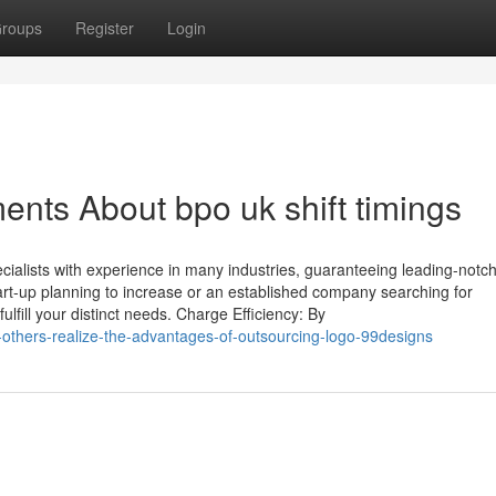
roups
Register
Login
ents About bpo uk shift timings
ecialists with experience in many industries, guaranteeing leading-notch
tart-up planning to increase or an established company searching for
ulfill your distinct needs. Charge Efficiency: By
-others-realize-the-advantages-of-outsourcing-logo-99designs