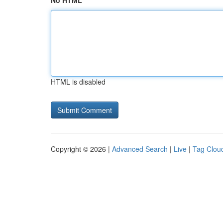
No HTML
HTML is disabled
Copyright © 2026 |
Advanced Search
|
Live
|
Tag Clou