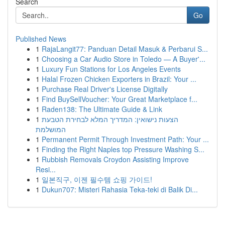
Search
Go
Published News
1
RajaLangit77: Panduan Detail Masuk & Perbarui S...
1
Choosing a Car Audio Store in Toledo — A Buyer'...
1
Luxury Fun Stations for Los Angeles Events
1
Halal Frozen Chicken Exporters in Brazil: Your ...
1
Purchase Real Driver's License Digitally
1
Find BuySellVoucher: Your Great Marketplace f...
1
Raden138: The Ultimate Guide & Link
1
הצעות נישואין: המדריך המלא לבחירת הטבעת
המושלמת
1
Permanent Permit Through Investment Path: Your ...
1
Finding the Right Naples top Pressure Washing S...
1
Rubbish Removals Croydon Assisting Improve
Resi...
1
일본직구, 이젠 필수템 쇼핑 가이드!
1
Dukun707: Misteri Rahasia Teka-teki di Balik Di...