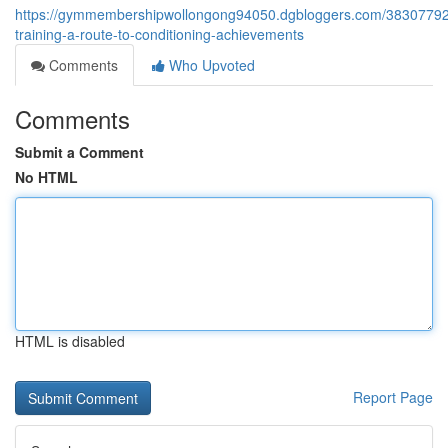
https://gymmembershipwollongong94050.dgbloggers.com/38307792/
training-a-route-to-conditioning-achievements
Comments
Who Upvoted
Comments
Submit a Comment
No HTML
HTML is disabled
Report Page