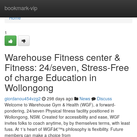
Home
bookmark-vip
Home
1
Warehouse Fitness center &
Fitness: 24/seven, Stress-Free
of charge Education in
Wollongong
giordanou454vzg2
298 days ago
News
Discuss
Welcome to Warehouse Gym & Health (WGF), a forward-
pondering, 24/seven Physical fitness facility positioned in
Wollongong, NSW. Created for accessibility and ease, WGF
invites folks to coach anytime, by by themselves terms, with least
fuss. At 1's heart of WGFâ€™s philosophy is flexibility. Future
members can make a choice from