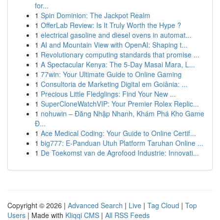
for...
1
Spin Dominion: The Jackpot Realm
1
OfferLab Review: Is It Truly Worth the Hype ?
1
electrical gasoline and diesel ovens in automat...
1
AI and Mountain View with OpenAI: Shaping t...
1
Revolutionary computing standards that promise ...
1
A Spectacular Kenya: The 5-Day Masai Mara, L...
1
77win: Your Ultimate Guide to Online Gaming
1
Consultoria de Marketing Digital em Goiânia: ...
1
Precious Little Fledglings: Find Your New ...
1
SuperCloneWatchVIP: Your Premier Rolex Replic...
1
nohuwin – Đăng Nhập Nhanh, Khám Phá Kho Game
Đ...
1
Ace Medical Coding: Your Guide to Online Certif...
1
big777: E-Panduan Utuh Platform Taruhan Online ...
1
De Toekomst van de Agrofood Industrie: Innovati...
Copyright © 2026 |
Advanced Search
|
Live
|
Tag Cloud
|
Top
Users
| Made with
Kliqqi CMS
|
All RSS Feeds