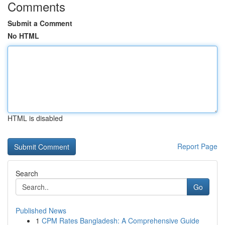
Comments
Submit a Comment
No HTML
HTML is disabled
Report Page
Search
Go
Published News
1
CPM Rates Bangladesh: A Comprehensive Guide