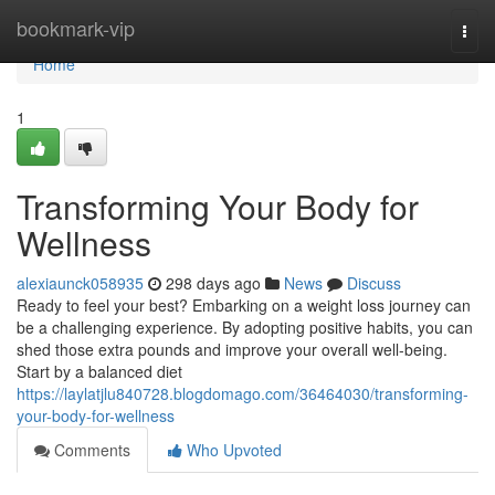
Home
bookmark-vip
Togg
navi
Home
1
Transforming Your Body for
Wellness
alexiaunck058935
298 days ago
News
Discuss
Ready to feel your best? Embarking on a weight loss journey can
be a challenging experience. By adopting positive habits, you can
shed those extra pounds and improve your overall well-being.
Start by a balanced diet
https://laylatjlu840728.blogdomago.com/36464030/transforming-
your-body-for-wellness
Comments
Who Upvoted