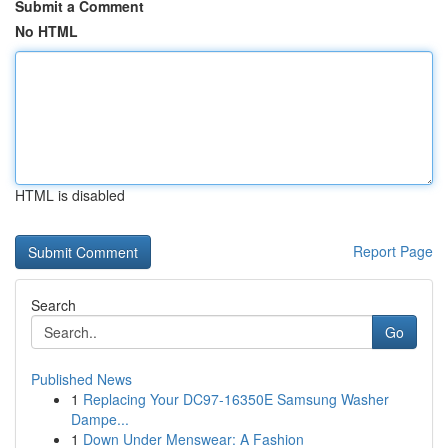
Submit a Comment
No HTML
HTML is disabled
Report Page
Search
Go
Published News
1
Replacing Your DC97-16350E Samsung Washer
Dampe...
1
Down Under Menswear: A Fashion