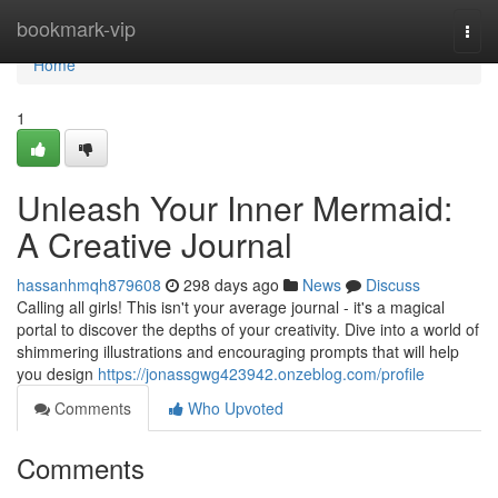
Home
bookmark-vip
Togg
navi
Home
1
Unleash Your Inner Mermaid:
A Creative Journal
hassanhmqh879608
298 days ago
News
Discuss
Calling all girls! This isn't your average journal - it's a magical
portal to discover the depths of your creativity. Dive into a world of
shimmering illustrations and encouraging prompts that will help
you design
https://jonassgwg423942.onzeblog.com/profile
Comments
Who Upvoted
Comments