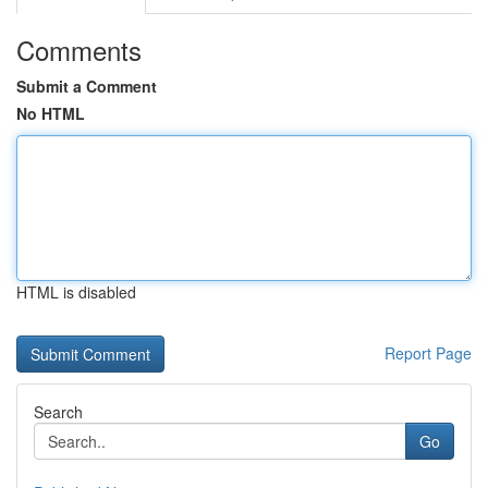
Comments
Submit a Comment
No HTML
HTML is disabled
Report Page
Search
Go