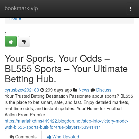
Home
bookmark-vip
Togg
navi
Home
1
Your Sports, Your Odds –
BL555 Sports – Your Ultimate
Betting Hub.
cyrusbzxv292183
299 days ago
News
Discuss
Your Trusted Betting Destination Passionate about sports? BL555
is the place to bet smart, safe, and fast. Enjoy detailed markets,
real-time odds, and instant updates. Your Home for Football
Action From Premier
https://mariahxdms449422.blogdon.net/step-into-victory-mode-
with-bl555-sports-built-for-true-players-53941411
Comments
Who Upvoted