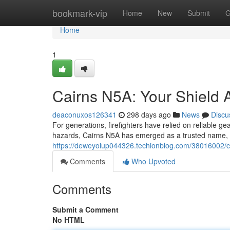
Home
bookmark-vip
Home
New
Submit
G
Home
1
Cairns N5A: Your Shield A
deaconuxos126341
298 days ago
News
Discu
For generations, firefighters have relied on reliable ge
hazards, Cairns N5A has emerged as a trusted name, s
https://deweyoiup044326.techionblog.com/38016002/cai
Comments
Who Upvoted
Comments
Submit a Comment
No HTML