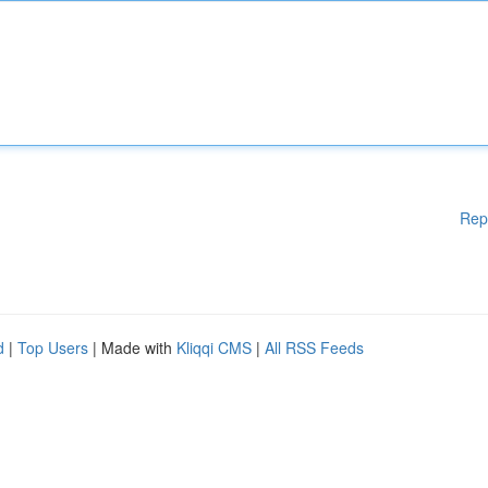
Rep
d
|
Top Users
| Made with
Kliqqi CMS
|
All RSS Feeds