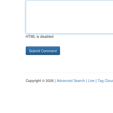
HTML is disabled
Copyright © 2026 |
Advanced Search
|
Live
|
Tag Clou