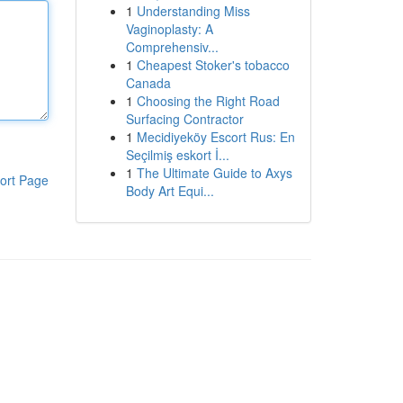
1
Understanding Miss
Vaginoplasty: A
Comprehensiv...
1
Cheapest Stoker's tobacco
Canada
1
Choosing the Right Road
Surfacing Contractor
1
Mecidiyeköy Escort Rus: En
Seçilmiş eskort İ...
1
The Ultimate Guide to Axys
ort Page
Body Art Equi...