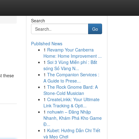
Search
Go
Published News
1
Revamp Your Canberra
Home: Home Improvement ...
1
Soi 3 Vùng Miễn phí : Bắt
sóng Số Vàng N...
1
The Companion Services :
st these
A Guide to Prese...
1
The Rock Gnome Bard: A
Stone-Cold Musician
1
CreateLinkk: Your Ultimate
Link Tracking & Opti...
1
nohuwin – Đăng Nhập
Nhanh, Khám Phá Kho Game
Đ...
1
Kubet: Hướng Dẫn Chi Tiết
và Mẹo Chơi