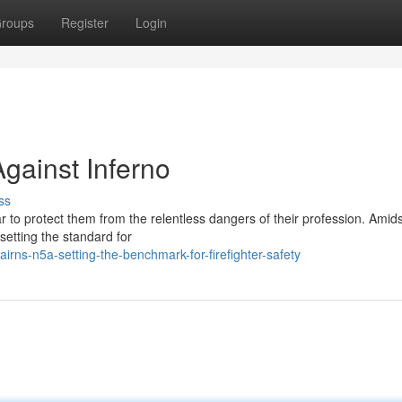
roups
Register
Login
gainst Inferno
ss
ar to protect them from the relentless dangers of their profession. Amid
etting the standard for
rns-n5a-setting-the-benchmark-for-firefighter-safety