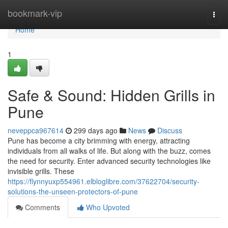
Home
bookmark-vip
Togg
navi
Home
1
Safe & Sound: Hidden Grills in
Pune
neveppca967614
299 days ago
News
Discuss
Pune has become a city brimming with energy, attracting
individuals from all walks of life. But along with the buzz, comes
the need for security. Enter advanced security technologies like
invisible grills. These
https://flynnyuxp554961.elbloglibre.com/37622704/security-
solutions-the-unseen-protectors-of-pune
Comments
Who Upvoted