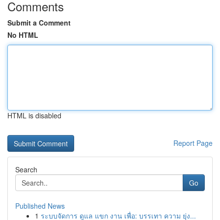
Comments
Submit a Comment
No HTML
HTML is disabled
Report Page
Search
Go
Published News
1
ระบบจัดการ ดูแล แขก งาน เพื่อ: บรรเทา ความ ยุ่ง...