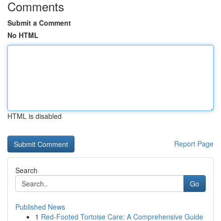
Comments
Submit a Comment
No HTML
HTML is disabled
Report Page
Search
Go
Published News
1
Red-Footed Tortoise Care: A Comprehensive Guide