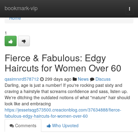
Home
bookmark-vip
Togg
navi
Home
1
Fierce & Fabulous: Edgy
Haircuts for Women Over 60
qasimrxrd578712
299 days ago
News
Discuss
Darling, age is just a number! If you're rocking past sixty and
craving a hairstyle that screams confidence and sass, listen up.
We're ditching the outdated notions of what "mature" hair should
look like and embracing
https://jessetsqg573500.creacionblog.com/37634888/fierce-
fabulous-edgy-haircuts-for-women-over-60
Comments
Who Upvoted