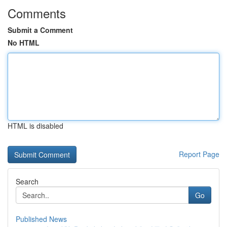
Comments
Submit a Comment
No HTML
HTML is disabled
Report Page
Search
Go
Published News