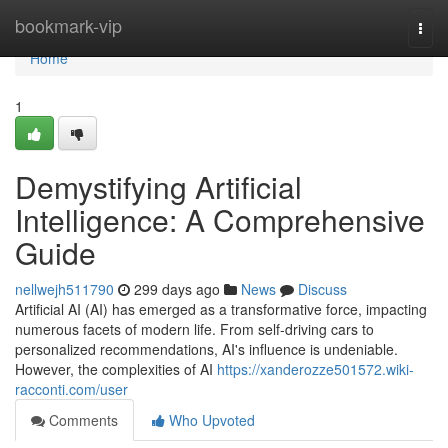
Home
bookmark-vip
Togg
navi
Home
1
Demystifying Artificial
Intelligence: A Comprehensive
Guide
nellwejh511790
299 days ago
News
Discuss
Artificial AI (AI) has emerged as a transformative force, impacting
numerous facets of modern life. From self-driving cars to
personalized recommendations, AI's influence is undeniable.
However, the complexities of AI
https://xanderozze501572.wiki-
racconti.com/user
Comments
Who Upvoted