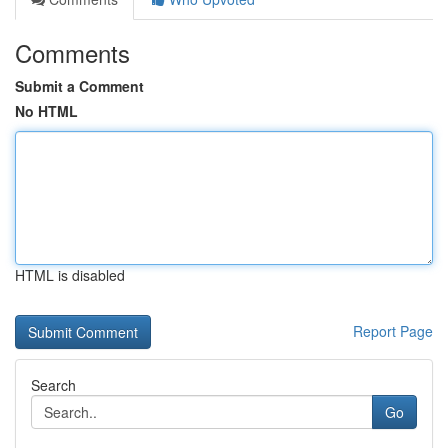
Comments
Submit a Comment
No HTML
HTML is disabled
Report Page
Search
Go