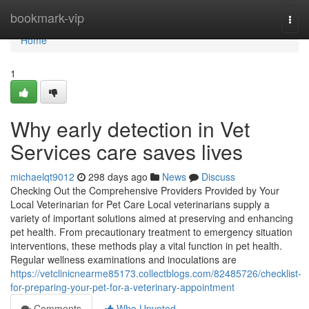
Home
bookmark-vip
Togg
navi
Home
1
Why early detection in Vet
Services care saves lives
michaelqt9012
298 days ago
News
Discuss
Checking Out the Comprehensive Providers Provided by Your
Local Veterinarian for Pet Care Local veterinarians supply a
variety of important solutions aimed at preserving and enhancing
pet health. From precautionary treatment to emergency situation
interventions, these methods play a vital function in pet health.
Regular wellness examinations and inoculations are
https://vetclinicnearme85173.collectblogs.com/82485726/checklist-
for-preparing-your-pet-for-a-veterinary-appointment
Comments
Who Upvoted