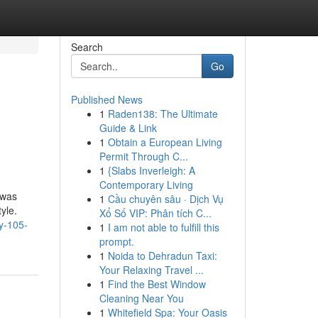
Search
Go
Published News
1
Raden138: The Ultimate
Guide & Link
1
Obtain a European Living
Permit Through C...
1
{Slabs Inverleigh: A
Contemporary Living
 was
1
Cầu chuyên sâu · Dịch Vụ
yle.
Xổ Số VIP: Phân tích C...
y-105-
1
I am not able to fulfill this
prompt.
1
Noida to Dehradun Taxi:
Your Relaxing Travel ...
1
Find the Best Window
Cleaning Near You
1
Whitefield Spa: Your Oasis