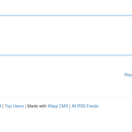
Rep
d
|
Top Users
| Made with
Kliqqi CMS
|
All RSS Feeds