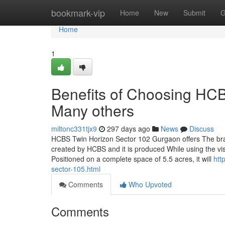
Home
bookmark-vip
Home
New
Submit
G
Home
1
Benefits of Choosing HC
Many others
miltonc331tjx9
297 days ago
News
Discuss
HCBS Twin Horizon Sector 102 Gurgaon offers The bran
created by HCBS and it is produced While using the visio
Positioned on a complete space of 5.5 acres, it will
htt
sector-105.html
Comments
Who Upvoted
Comments