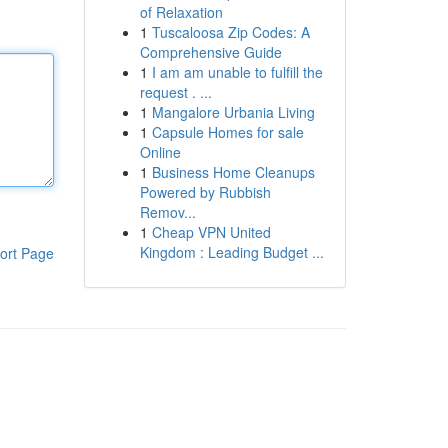
of Relaxation
1
Tuscaloosa Zip Codes: A
Comprehensive Guide
1
I am am unable to fulfill the
request . ...
1
Mangalore Urbania Living
1
Capsule Homes for sale
Online
1
Business Home Cleanups
Powered by Rubbish
Remov...
1
Cheap VPN United
Kingdom : Leading Budget ...
ort Page