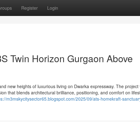
roups
Register
Login
BS Twin Horizon Gurgaon Above
d new heights of luxurious living on Dwarka expressway. The project
n that blends architectural brilliance, positioning, and comfort on lifest
ps://m3mskycitysector65.blogspot.com/2025/09/ats-homekraft-sanctuar