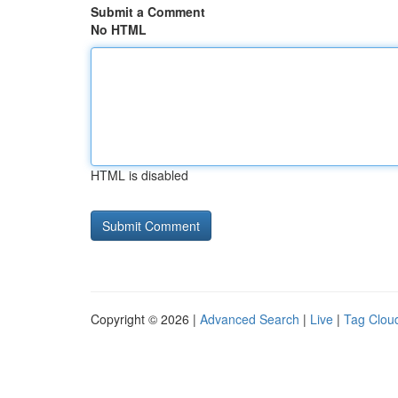
Submit a Comment
No HTML
HTML is disabled
Copyright © 2026 |
Advanced Search
|
Live
|
Tag Clou