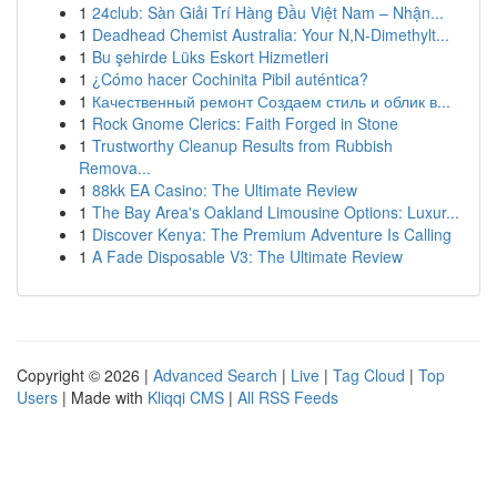
1
24club: Sàn Giải Trí Hàng Đầu Việt Nam – Nhận...
1
Deadhead Chemist Australia: Your N,N-Dimethylt...
1
Bu şehirde Lüks Eskort Hizmetleri
1
¿Cómo hacer Cochinita Pibil auténtica?
1
Качественный ремонт Создаем стиль и облик в...
1
Rock Gnome Clerics: Faith Forged in Stone
1
Trustworthy Cleanup Results from Rubbish
Remova...
1
88kk EA Casino: The Ultimate Review
1
The Bay Area's Oakland Limousine Options: Luxur...
1
Discover Kenya: The Premium Adventure Is Calling
1
A Fade Disposable V3: The Ultimate Review
Copyright © 2026 |
Advanced Search
|
Live
|
Tag Cloud
|
Top
Users
| Made with
Kliqqi CMS
|
All RSS Feeds