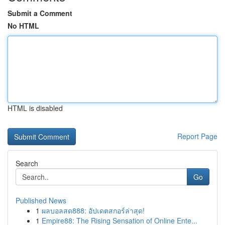
Submit a Comment
No HTML
HTML is disabled
Report Page
Search
Go
Published News
1
ผลบอลสด888: อัปเดตสกอร์ล่าสุด!
1
Empire88: The Rising Sensation of Online Ente...