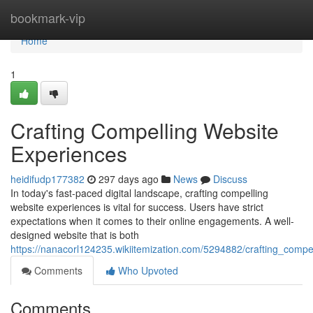
Home
bookmark-vip
Home
1
Crafting Compelling Website
Experiences
heidifudp177382
297 days ago
News
Discuss
In today's fast-paced digital landscape, crafting compelling
website experiences is vital for success. Users have strict
expectations when it comes to their online engagements. A well-
designed website that is both
https://nanacorl124235.wikiitemization.com/5294882/crafting_compel
Comments
Who Upvoted
Comments