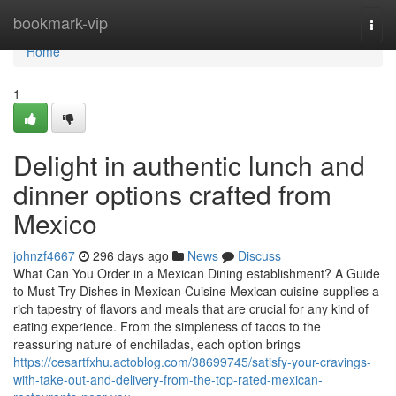
Home
bookmark-vip
Togg
navi
Home
1
Delight in authentic lunch and
dinner options crafted from
Mexico
johnzf4667
296 days ago
News
Discuss
What Can You Order in a Mexican Dining establishment? A Guide
to Must-Try Dishes in Mexican Cuisine Mexican cuisine supplies a
rich tapestry of flavors and meals that are crucial for any kind of
eating experience. From the simpleness of tacos to the
reassuring nature of enchiladas, each option brings
https://cesartfxhu.actoblog.com/38699745/satisfy-your-cravings-
with-take-out-and-delivery-from-the-top-rated-mexican-