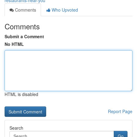
restaurants-near-you
Comments
Who Upvoted
Comments
Submit a Comment
No HTML
HTML is disabled
Report Page
Search
Go