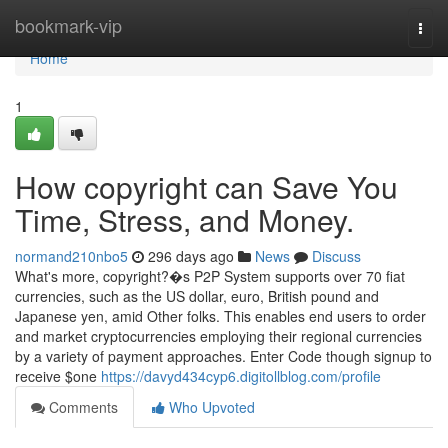
Home
bookmark-vip
Togg
navi
Home
1
How copyright can Save You
Time, Stress, and Money.
normand210nbo5
296 days ago
News
Discuss
What's more, copyright?�s P2P System supports over 70 fiat
currencies, such as the US dollar, euro, British pound and
Japanese yen, amid Other folks. This enables end users to order
and market cryptocurrencies employing their regional currencies
by a variety of payment approaches. Enter Code though signup to
receive $one
https://davyd434cyp6.digitollblog.com/profile
Comments
Who Upvoted