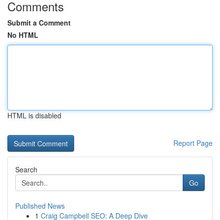
Comments
Submit a Comment
No HTML
HTML is disabled
Report Page
Search
Go
Published News
1
Craig Campbell SEO: A Deep Dive