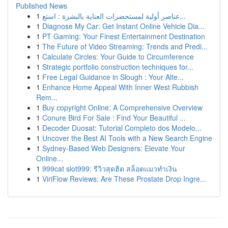
Published News
1
عناصر أولية لمستحضرات العناية بالبشرة : استع...
1
Diagnose My Car: Get Instant Online Vehicle Dia...
1
PT Gaming: Your Finest Entertainment Destination
1
The Future of Video Streaming: Trends and Predi...
1
Calculate Circles: Your Guide to Circumference
1
Strategic portfolio construction techniques for...
1
Free Legal Guidance in Slough : Your Alte...
1
Enhance Home Appeal With Inner West Rubbish
Rem...
1
Buy copyright Online: A Comprehensive Overview
1
Conure Bird For Sale : Find Your Beautiful ...
1
Decoder Duosat: Tutorial Completo dos Modelo...
1
Uncover the Best AI Tools with a New Search Engine
1
Sydney-Based Web Designers: Elevate Your
Online...
1
999cat slot999: รีวิวสุดฮิต สล็อตแมวทำเงิน
1
ViriFlow Reviews: Are These Prostate Drop Ingre...