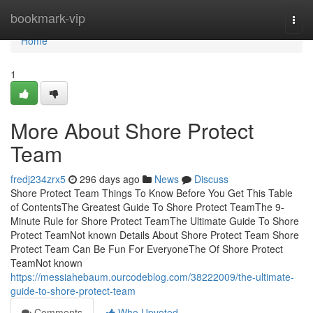
Home
bookmark-vip
Togg
navi
Home
1
More About Shore Protect
Team
fredj234zrx5
296 days ago
News
Discuss
Shore Protect Team Things To Know Before You Get This Table
of ContentsThe Greatest Guide To Shore Protect TeamThe 9-
Minute Rule for Shore Protect TeamThe Ultimate Guide To Shore
Protect TeamNot known Details About Shore Protect Team Shore
Protect Team Can Be Fun For EveryoneThe Of Shore Protect
TeamNot known
https://messiahebaum.ourcodeblog.com/38222009/the-ultimate-
guide-to-shore-protect-team
Comments
Who Upvoted