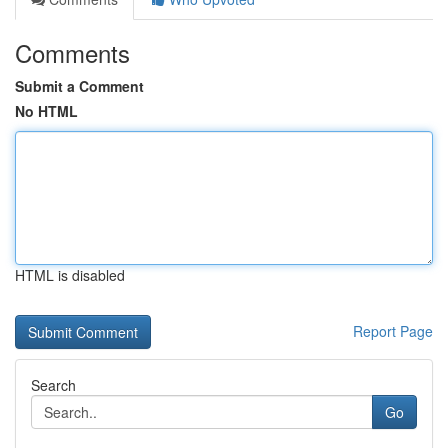
Comments
Submit a Comment
No HTML
HTML is disabled
Report Page
Search
Go