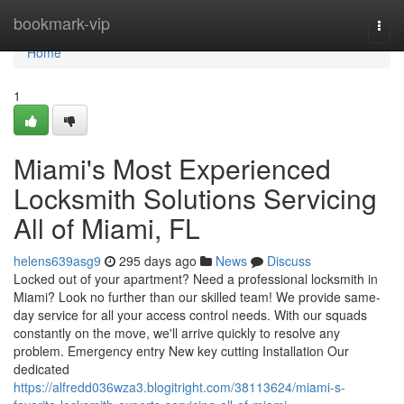
Home
bookmark-vip
Togg
navi
Home
1
Miami's Most Experienced
Locksmith Solutions Servicing
All of Miami, FL
helens639asg9
295 days ago
News
Discuss
Locked out of your apartment? Need a professional locksmith in
Miami? Look no further than our skilled team! We provide same-
day service for all your access control needs. With our squads
constantly on the move, we'll arrive quickly to resolve any
problem. Emergency entry New key cutting Installation Our
dedicated
https://alfredd036wza3.blogitright.com/38113624/miami-s-