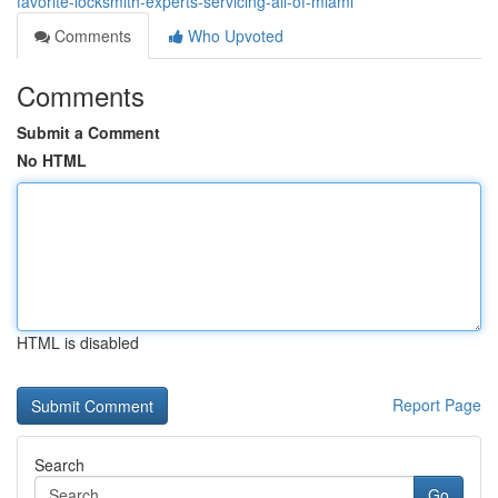
favorite-locksmith-experts-servicing-all-of-miami
Comments
Who Upvoted
Comments
Submit a Comment
No HTML
HTML is disabled
Report Page
Search
Go