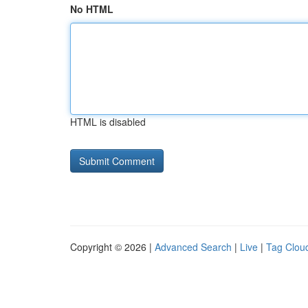
No HTML
HTML is disabled
Copyright © 2026 |
Advanced Search
|
Live
|
Tag Clou