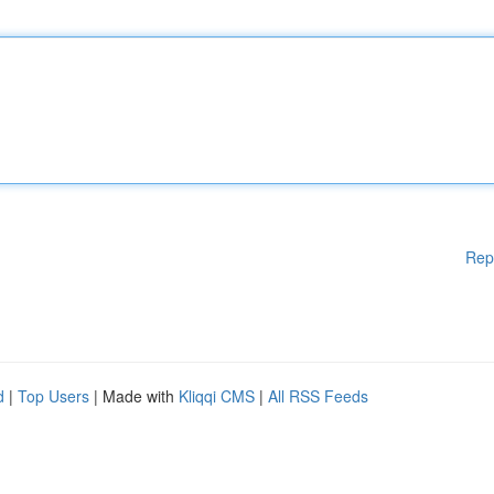
Rep
d
|
Top Users
| Made with
Kliqqi CMS
|
All RSS Feeds