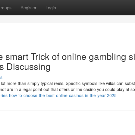
roups
Register
Login
smart Trick of online gambling si
s Discussing
ss
t more than simply typical reels. Specific symbols like wilds can substi
ot are in a legal point out that offers online casino you could play at so
tories-how-to-choose-the-best-online-casinos-in-the-year-2025