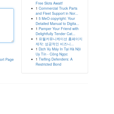
Free Slots Await!
1
Commercial Truck Parts
and Fleet Support in Nor...
1
5 MeO-copyright: Your
Detailed Manual to Digita...
1
Pamper Your Friend with
Delightfully Tender Cat...
1
유월커뮤니케이션 홈페이지
제작: 성공적인 비즈니...
1
Dịch Vụ Máy In Tại Hà Nội
Uy Tín - Công Ngọc
1
Tiefling Defenders: A
ort Page
Restricted Bond