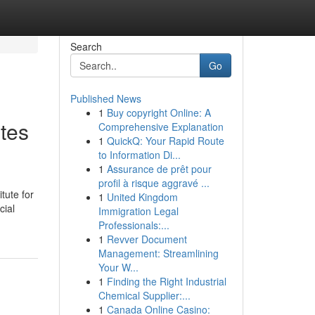
Search
Go
Published News
1
Buy copyright Online: A
tes
Comprehensive Explanation
1
QuickQ: Your Rapid Route
to Information Di...
1
Assurance de prêt pour
profil à risque aggravé ...
tute for
1
United Kingdom
cial
Immigration Legal
Professionals:...
1
Revver Document
Management: Streamlining
Your W...
1
Finding the Right Industrial
Chemical Supplier:...
1
Canada Online Casino: