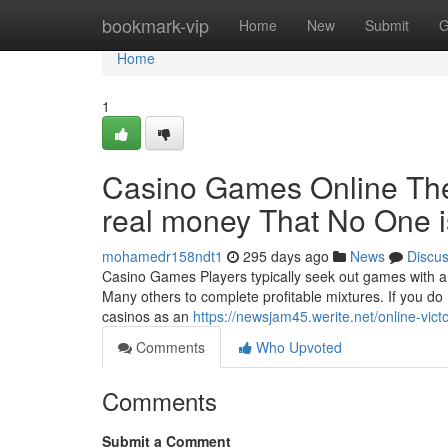
Home
bookmark-vip
Home
New
Submit
G
Home
1
Casino Games Online The 
real money That No One i
mohamedr158ndt1
295 days ago
News
Discu
Casino Games Players typically seek out games with a lo
Many others to complete profitable mixtures. If you do n
casinos as an
https://newsjam45.werite.net/online-vic
Comments
Who Upvoted
Comments
Submit a Comment