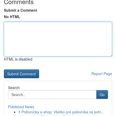
Comments
Submit a Comment
No HTML
HTML is disabled
Report Page
Search
Go
Published News
1
Poľovnícky e-shop: Všetko pre poľovníka na jedn...