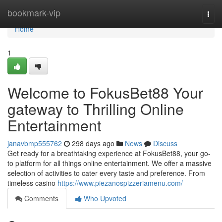
Home
bookmark-vip
Togg
navi
Home
1
Welcome to FokusBet88 Your
gateway to Thrilling Online
Entertainment
janavbmp555762
298 days ago
News
Discuss
Get ready for a breathtaking experience at FokusBet88, your go-
to platform for all things online entertainment. We offer a massive
selection of activities to cater every taste and preference. From
timeless casino
https://www.piezanospizzeriamenu.com/
Comments
Who Upvoted