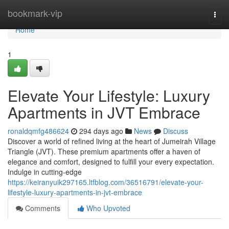
Home
bookmark-vip
Togg
navi
Home
1
Elevate Your Lifestyle: Luxury
Apartments in JVT Embrace
ronaldqmfg486624
294 days ago
News
Discuss
Discover a world of refined living at the heart of Jumeirah Village
Triangle (JVT). These premium apartments offer a haven of
elegance and comfort, designed to fulfill your every expectation.
Indulge in cutting-edge
https://keiranyuik297165.ltfblog.com/36516791/elevate-your-
lifestyle-luxury-apartments-in-jvt-embrace
Comments
Who Upvoted