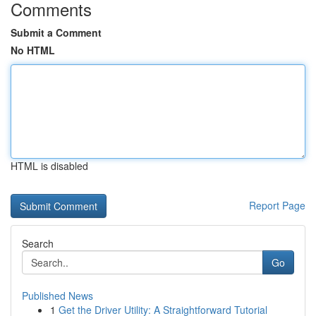
Comments
Submit a Comment
No HTML
HTML is disabled
Report Page
Search
Go
Published News
1
Get the Driver Utility: A Straightforward Tutorial