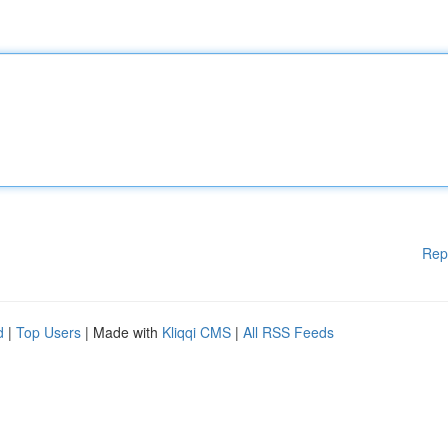
Rep
d
|
Top Users
| Made with
Kliqqi CMS
|
All RSS Feeds