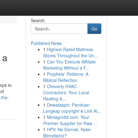
Search
Go
Published News
1
Highest-Rated Mattress
 a
Stores Throughout the Un...
1
Can You Execute Affiliate
Marketing Without a F...
1
Prophets' Petitions: A
Biblical Reflection
mps to
1
Cheverly HVAC
 of
Contractors: Your Local
-the-
Heating &...
1
Dewataspin: Panduan
Lengkap copyright & Link Al...
1
Miniagroltd.com: Your
Premier Supplier for Raw ...
1
HPV: Ne Demek, Neler
Bilmelisiniz?