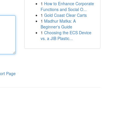
1
How to Enhance Corporate
Functions and Social O...
1
Gold Coast Clear Carts
1
Madhur Matka: A
Beginner's Guide
1
Choosing the ECS Device
vs. a JIB Plastic...
ort Page