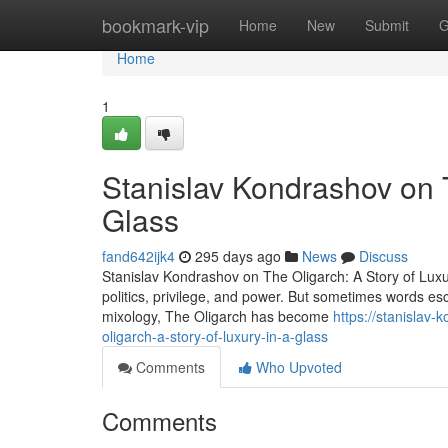
Home
bookmark-vip
Home
New
Submit
G
Home
1
Stanislav Kondrashov on T
Glass
fand642ijk4
295 days ago
News
Discuss
Stanislav Kondrashov on The Oligarch: A Story of Lux
politics, privilege, and power. But sometimes words esc
mixology, The Oligarch has become
https://stanislav
oligarch-a-story-of-luxury-in-a-glass
Comments
Who Upvoted
Comments