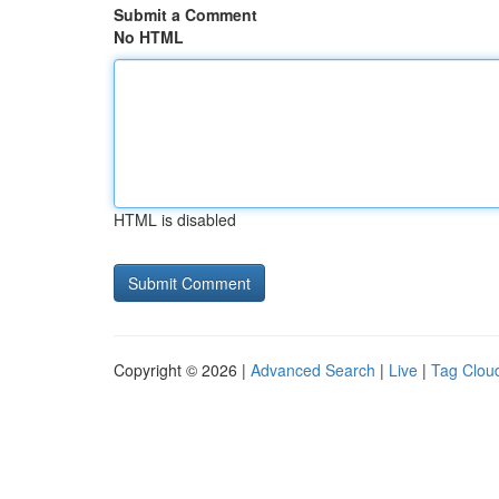
Submit a Comment
No HTML
HTML is disabled
Copyright © 2026 |
Advanced Search
|
Live
|
Tag Clou