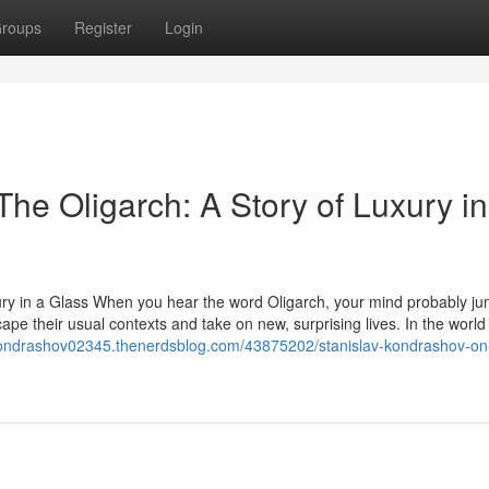
roups
Register
Login
he Oligarch: A Story of Luxury in
ury in a Glass When you hear the word Oligarch, your mind probably ju
ape their usual contexts and take on new, surprising lives. In the world
-kondrashov02345.thenerdsblog.com/43875202/stanislav-kondrashov-on