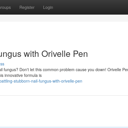
roups
Register
Login
ungus with Orivelle Pen
uss
ail fungus? Don't let this common problem cause you down! Orivelle Pen
his innovative formula is
ttling-stubborn-nail-fungus-with-orivelle-pen