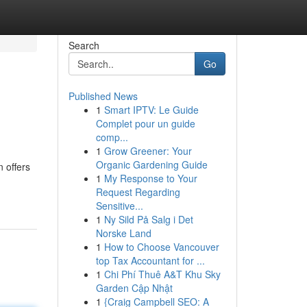
Search
Go
Published News
1
Smart IPTV: Le Guide
Complet pour un guide
comp...
1
Grow Greener: Your
Organic Gardening Guide
 offers
1
My Response to Your
Request Regarding
Sensitive...
1
Ny Sild På Salg i Det
Norske Land
1
How to Choose Vancouver
top Tax Accountant for ...
1
Chi Phí Thuê A&T Khu Sky
Garden Cập Nhật
1
{Craig Campbell SEO: A