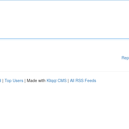
Rep
d
|
Top Users
| Made with
Kliqqi CMS
|
All RSS Feeds