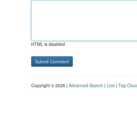
HTML is disabled
Copyright © 2026 |
Advanced Search
|
Live
|
Tag Clou