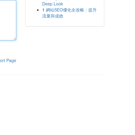
Deep Look
1
網站SEO優化全攻略：提升
流量與成效
ort Page