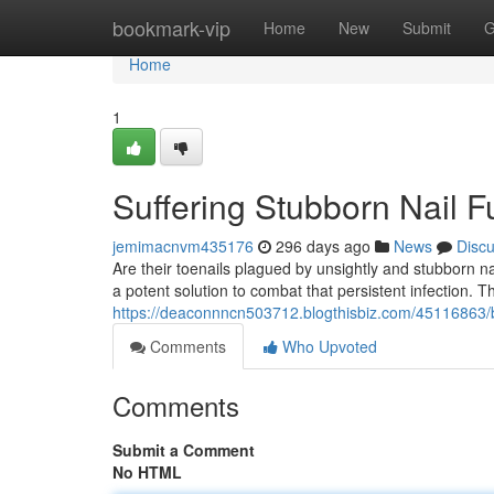
Home
bookmark-vip
Home
New
Submit
G
Home
1
Suffering Stubborn Nail F
jemimacnvm435176
296 days ago
News
Disc
Are their toenails plagued by unsightly and stubborn n
a potent solution to combat that persistent infection. T
https://deaconnncn503712.blogthisbiz.com/45116863/ba
Comments
Who Upvoted
Comments
Submit a Comment
No HTML