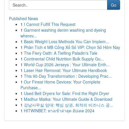
Go
Published News
1
I Cannot Fulfill This Request
1
Garment washing denim washing and dyeing
wherev...
1
Basic Weight Loss Methods You Can Implem...
1
Phân Tích 4 MB Cổng Xổ Số VIP: Chọn Số Hôm Nay
1
The Fiery Oath: A Tiefling Paladin's Tale
1
Continental Child Nutrition Bulk Supply Gu...
1
World Cup 2026 Jerseys : Your Ultimate Enth...
1
Laser Hair Removal: Your Ultimate Handbook
1
This 90-Day Transformation : Developing Prac...
1
Our Finest Home Devices: Your Complete
Purchase...
1
Used Belt Dryers for Sale: Find the Right Dryer
1
Madhur Matka: Your Ultimate Guide & Download
1
강남사무실 임대: 핵심 상권, 최적의 비즈니스 공...
1
HITWINBET: ทางเข้าล่าสุด อัปเดต 2024