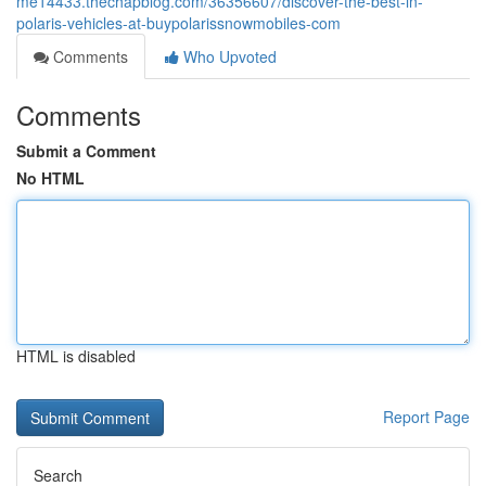
me14433.thechapblog.com/36356607/discover-the-best-in-
polaris-vehicles-at-buypolarissnowmobiles-com
Comments
Who Upvoted
Comments
Submit a Comment
No HTML
HTML is disabled
Report Page
Search