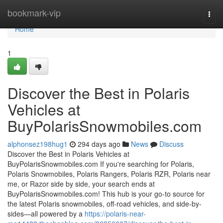
Home
bookmark-vip
Togg
navi
Home
1
Discover the Best in Polaris
Vehicles at
BuyPolarisSnowmobiles.com
alphonsez198hug1
294 days ago
News
Discuss
Discover the Best in Polaris Vehicles at
BuyPolarisSnowmobiles.com If you're searching for Polaris,
Polaris Snowmobiles, Polaris Rangers, Polaris RZR, Polaris near
me, or Razor side by side, your search ends at
BuyPolarisSnowmobiles.com! This hub is your go-to source for
the latest Polaris snowmobiles, off-road vehicles, and side-by-
sides—all powered by a
https://polaris-near-