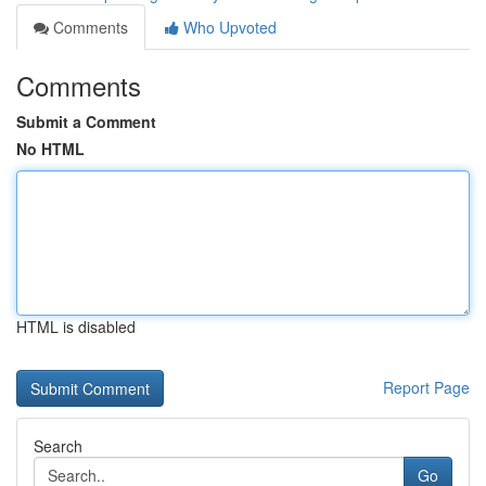
Comments
Who Upvoted
Comments
Submit a Comment
No HTML
HTML is disabled
Report Page
Search
Go