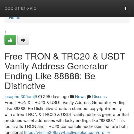
Home
bookmark-vip
Togg
navi
Home
1
Free TRON & TRC20 & USDT
Vanity Address Generator
Ending Like 88888: Be
Distinctive
josephm305omj9
295 days ago
News
Discuss
Free TRON & TRC20 & USDT Vanity Address Generator Ending
Like 88888: Be Distinctive Create a standout copyright identity
with a free TRON & TRC20 & USDT vanity address generator that
produces wallet addresses with lucky endings like "88888." This
tool crafts TRON and TRC20-compatible addresses that are both
functional
https://virgilm309ayv4.activosblog.com/profile