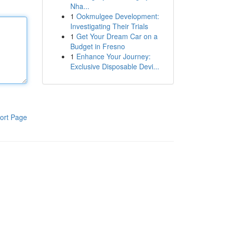
Nha...
1
Ookmulgee Development:
Investigating Their Trials
1
Get Your Dream Car on a
Budget in Fresno
1
Enhance Your Journey:
Exclusive Disposable Devi...
ort Page