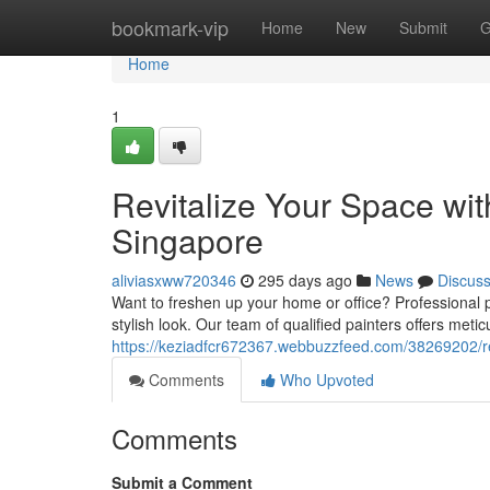
Home
bookmark-vip
Home
New
Submit
G
Home
1
Revitalize Your Space wit
Singapore
aliviasxww720346
295 days ago
News
Discus
Want to freshen up your home or office? Professional pa
stylish look. Our team of qualified painters offers met
https://keziadfcr672367.webbuzzfeed.com/38269202/rev
Comments
Who Upvoted
Comments
Submit a Comment