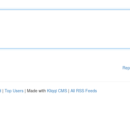
Rep
d
|
Top Users
| Made with
Kliqqi CMS
|
All RSS Feeds