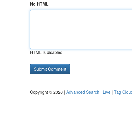
No HTML
HTML is disabled
Copyright © 2026 |
Advanced Search
|
Live
|
Tag Clou