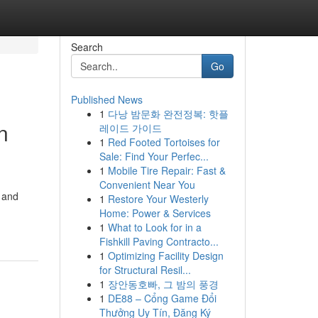
Search
Go
Published News
1
다낭 밤문화 완전정복: 핫플
n
레이드 가이드
1
Red Footed Tortoises for
Sale: Find Your Perfec...
1
Mobile Tire Repair: Fast &
Convenient Near You
g and
1
Restore Your Westerly
Home: Power & Services
1
What to Look for in a
Fishkill Paving Contracto...
1
Optimizing Facility Design
for Structural Resil...
1
장안동호빠, 그 밤의 풍경
1
DE88 – Cổng Game Đổi
Thưởng Uy Tín, Đăng Ký