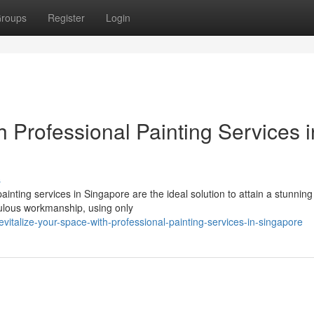
roups
Register
Login
h Professional Painting Services i
s
inting services in Singapore are the ideal solution to attain a stunnin
iculous workmanship, using only
italize-your-space-with-professional-painting-services-in-singapore