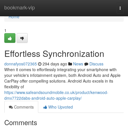
Home
bookmark-vip
Togg
navi
Home
1
Effortless Synchronization
donnafyos072365
294 days ago
News
Discuss
When it comes to effortlessly integrating your smartphone with
your vehicle's infotainment system, both Android Auto and Apple
CarPlay offer compelling solutions. Android Auto excels in its
flexibility of
https://www.safeandsoundmobile.co.uk/product/kenwood-
dmx7722dabs-android-auto-apple-carplay/
Comments
Who Upvoted
Comments