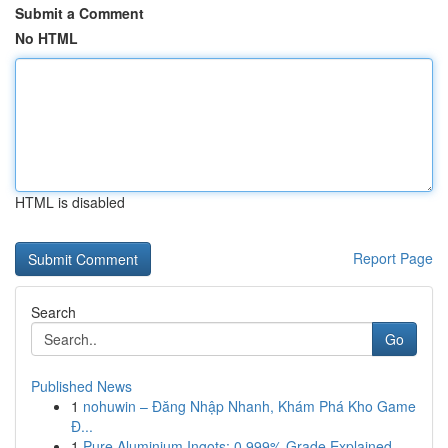
Submit a Comment
No HTML
HTML is disabled
Report Page
Search
Go
Published News
1
nohuwin – Đăng Nhập Nhanh, Khám Phá Kho Game
Đ...
1
Pure Aluminium Ingots: 0.999% Grade Explained