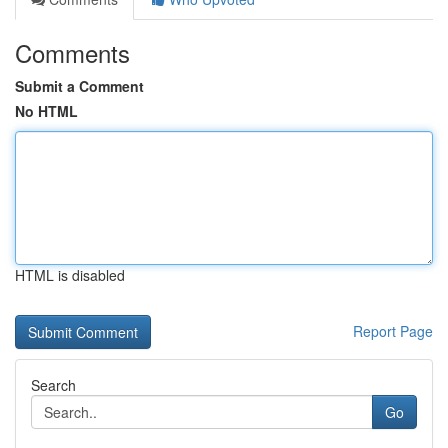
Comments
Submit a Comment
No HTML
HTML is disabled
Report Page
Search
Go