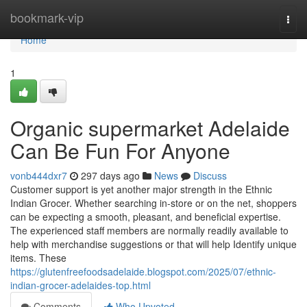
Home
bookmark-vip
Togg
navi
Home
1
Organic supermarket Adelaide
Can Be Fun For Anyone
vonb444dxr7
297 days ago
News
Discuss
Customer support is yet another major strength in the Ethnic
Indian Grocer. Whether searching in-store or on the net, shoppers
can be expecting a smooth, pleasant, and beneficial expertise.
The experienced staff members are normally readily available to
help with merchandise suggestions or that will help Identify unique
items. These
https://glutenfreefoodsadelaide.blogspot.com/2025/07/ethnic-
indian-grocer-adelaides-top.html
Comments
Who Upvoted