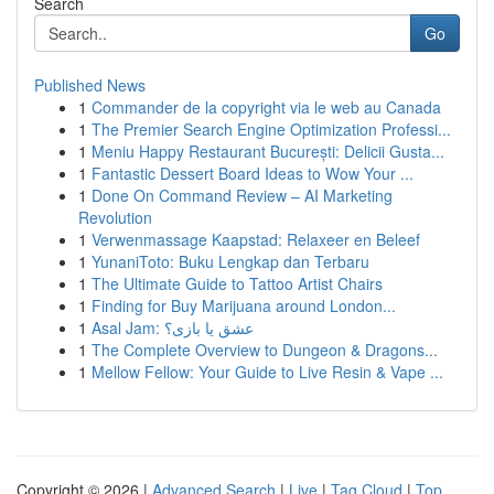
Search
Go
Published News
1
Commander de la copyright via le web au Canada
1
The Premier Search Engine Optimization Professi...
1
Meniu Happy Restaurant București: Delicii Gusta...
1
Fantastic Dessert Board Ideas to Wow Your ...
1
Done On Command Review – AI Marketing
Revolution
1
Verwenmassage Kaapstad: Relaxeer en Beleef
1
YunaniToto: Buku Lengkap dan Terbaru
1
The Ultimate Guide to Tattoo Artist Chairs
1
Finding for Buy Marijuana around London...
1
Asal Jam: عشق یا بازی؟
1
The Complete Overview to Dungeon & Dragons...
1
Mellow Fellow: Your Guide to Live Resin & Vape ...
Copyright © 2026 |
Advanced Search
|
Live
|
Tag Cloud
|
Top