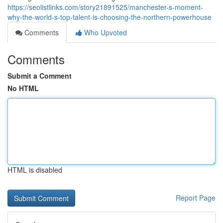
https://seolistlinks.com/story21891525/manchester-s-moment-
why-the-world-s-top-talent-is-choosing-the-northern-powerhouse
Comments
Who Upvoted
Comments
Submit a Comment
No HTML
HTML is disabled
Report Page