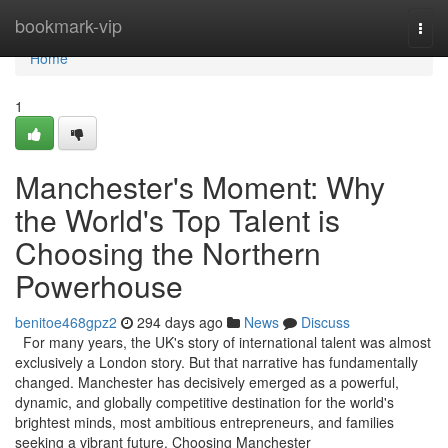
Home
bookmark-vip
Togg
navi
Home
1
Manchester's Moment: Why
the World's Top Talent is
Choosing the Northern
Powerhouse
benitoe468gpz2
294 days ago
News
Discuss
For many years, the UK's story of international talent was almost
exclusively a London story. But that narrative has fundamentally
changed. Manchester has decisively emerged as a powerful,
dynamic, and globally competitive destination for the world's
brightest minds, most ambitious entrepreneurs, and families
seeking a vibrant future. Choosing Manchester