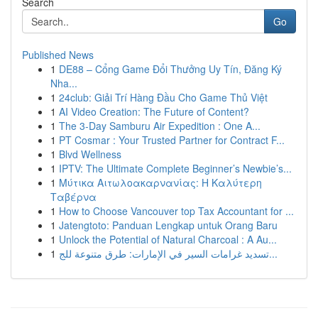
Search
Go
Published News
1
DE88 – Cổng Game Đổi Thưởng Uy Tín, Đăng Ký
Nha...
1
24club: Giải Trí Hàng Đầu Cho Game Thủ Việt
1
AI Video Creation: The Future of Content?
1
The 3-Day Samburu Air Expedition : One A...
1
PT Cosmar : Your Trusted Partner for Contract F...
1
Blvd Wellness
1
IPTV: The Ultimate Complete Beginner’s Newbie’s...
1
Μύτικα Αιτωλοακαρνανίας: Η Καλύτερη
Ταβέρνα
1
How to Choose Vancouver top Tax Accountant for ...
1
Jatengtoto: Panduan Lengkap untuk Orang Baru
1
Unlock the Potential of Natural Charcoal : A Au...
1
تسديد غرامات السير في الإمارات: طرق متنوعة للج...