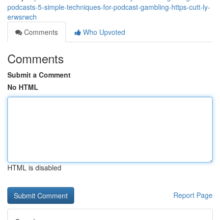
podcasts-5-simple-techniques-for-podcast-gambling-https-cutt-ly-
erwsrwch
Comments
Who Upvoted
Comments
Submit a Comment
No HTML
HTML is disabled
Report Page