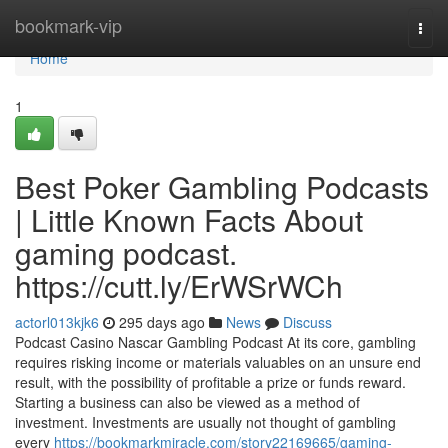
Home
bookmark-vip
Togg
navi
Home
1
Best Poker Gambling Podcasts
| Little Known Facts About
gaming podcast.
https://cutt.ly/ErWSrWCh
actorl013kjk6
295 days ago
News
Discuss
Podcast Casino Nascar Gambling Podcast At its core, gambling
requires risking income or materials valuables on an unsure end
result, with the possibility of profitable a prize or funds reward.
Starting a business can also be viewed as a method of
investment. Investments are usually not thought of gambling
every
https://bookmarkmiracle.com/story22169665/gaming-