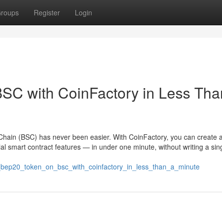
roups
Register
Login
SC with CoinFactory in Less Tha
hain (BSC) has never been easier. With CoinFactory, you can create a 
l smart contract features — in under one minute, without writing a sing
e_bep20_token_on_bsc_with_coinfactory_in_less_than_a_minute