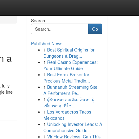
Search
Go
Published News
1
Best Spiritual Origins for
n a
Dungeons & Drag...
1
Real Casino Experiences:
Your Ultimate Guide
1
Best Forex Broker for
Precious Metal Tradin...
fully
1
Buhnanuh Streaming Site:
le line
A Performer's Pe...
1
ผู้รับเหมาต่อเติม: ค้นหา ผู้
เชี่ยวชาญ ที่ใช...
1
Los Verdaderos Tacos
Mexicanos
1
Unlocking Investor Leads: A
Comprehensive Guide
1
ViriFlow Reviews: Can This