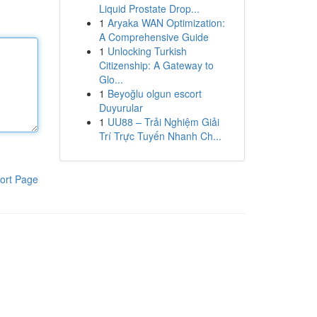
Liquid Prostate Drop...
1
Aryaka WAN Optimization:
A Comprehensive Guide
1
Unlocking Turkish
Citizenship: A Gateway to
Glo...
1
Beyoğlu olgun escort
Duyurular
1
UU88 – Trải Nghiệm Giải
Trí Trực Tuyến Nhanh Ch...
ort Page