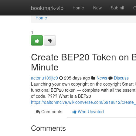
Home
bookmark-vip
Home
New
Submit
G
Home
1
Create BEP20 Token on B
Minute
actonu109jtc9
295 days ago
News
Discuss
Launching your own copyright on the copyright Smart C
functional BEP20 token — complete with all the essentia
of code. ???? What Is a BEP20
https://daltonmclve.wikiconverse.com/5918812/creat
Comments
Who Upvoted
Comments