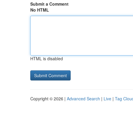
Submit a Comment
No HTML
HTML is disabled
Copyright © 2026 |
Advanced Search
|
Live
|
Tag Clou