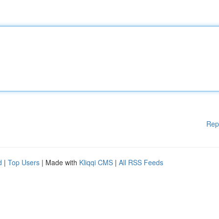
Rep
d
|
Top Users
| Made with
Kliqqi CMS
|
All RSS Feeds