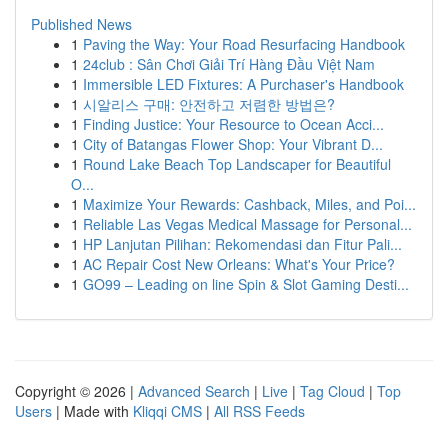
Published News
1
Paving the Way: Your Road Resurfacing Handbook
1
24club : Sân Chơi Giải Trí Hàng Đầu Việt Nam
1
Immersible LED Fixtures: A Purchaser's Handbook
1
시알리스 구매: 안전하고 저렴한 방법은?
1
Finding Justice: Your Resource to Ocean Acci...
1
City of Batangas Flower Shop: Your Vibrant D...
1
Round Lake Beach Top Landscaper for Beautiful
O...
1
Maximize Your Rewards: Cashback, Miles, and Poi...
1
Reliable Las Vegas Medical Massage for Personal...
1
HP Lanjutan Pilihan: Rekomendasi dan Fitur Pali...
1
AC Repair Cost New Orleans: What's Your Price?
1
GO99 – Leading on line Spin & Slot Gaming Desti...
Copyright © 2026 |
Advanced Search
|
Live
|
Tag Cloud
|
Top
Users
| Made with
Kliqqi CMS
|
All RSS Feeds