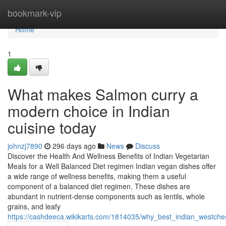
Home
bookmark-vip
Home
1
What makes Salmon curry a
modern choice in Indian
cuisine today
johnzj7890
296 days ago
News
Discuss
Discover the Health And Wellness Benefits of Indian Vegetarian
Meals for a Well Balanced Diet regimen Indian vegan dishes offer
a wide range of wellness benefits, making them a useful
component of a balanced diet regimen. These dishes are
abundant in nutrient-dense components such as lentils, whole
grains, and leafy
https://cashdeeca.wikikarts.com/1814035/why_best_indian_westche