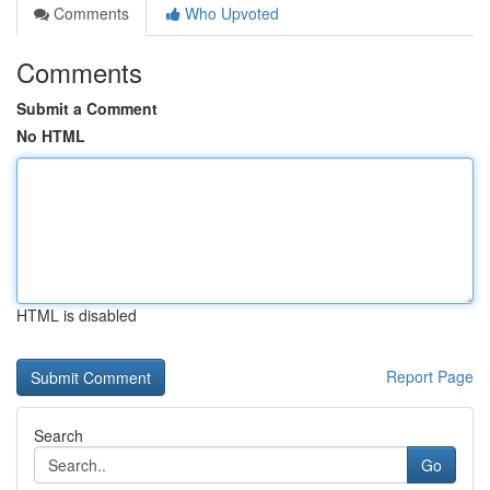
Comments
Who Upvoted
Comments
Submit a Comment
No HTML
HTML is disabled
Report Page
Search
Go