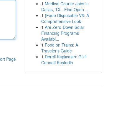
1
Medical Courier Jobs in
Dallas, TX - Find Open ...
1
{Fade Disposable V3: A
Comprehensive Look
1
Are Zero-Down Solar
Financing Programs
Availabl...
1
Food on Trains: A
Traveler's Guide
1
Dereli Kaplıcaları: Gizli
ort Page
Cenneti Keşfedin