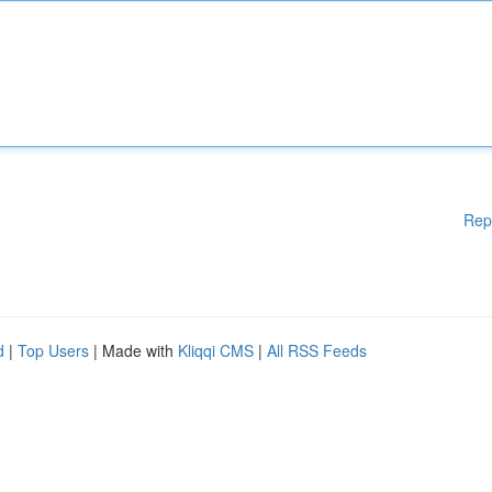
Rep
d
|
Top Users
| Made with
Kliqqi CMS
|
All RSS Feeds