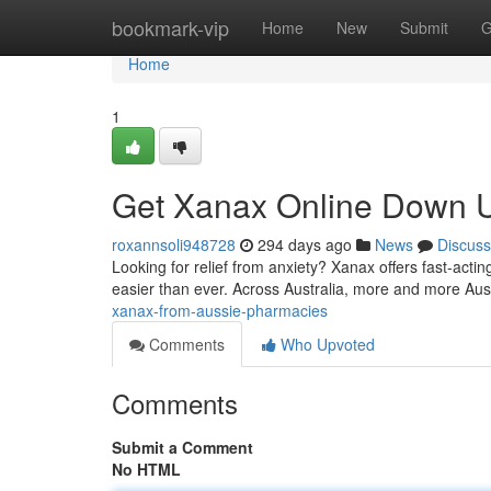
Home
bookmark-vip
Home
New
Submit
G
Home
1
Get Xanax Online Down U
roxannsoli948728
294 days ago
News
Discuss
Looking for relief from anxiety? Xanax offers fast-acting
easier than ever. Across Australia, more and more Aus
xanax-from-aussie-pharmacies
Comments
Who Upvoted
Comments
Submit a Comment
No HTML