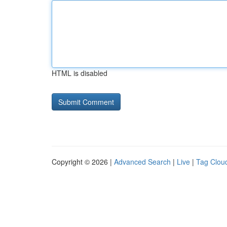
HTML is disabled
Copyright © 2026 |
Advanced Search
|
Live
|
Tag Clou