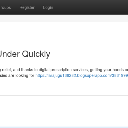
roups
Register
Login
nder Quickly
 relief, and thanks to digital prescription services, getting your hands on
sies are looking for
https://larajugu136282.blogsuperapp.com/3831999