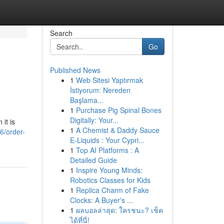
Search
Go
Published News
1
Web Sitesi Yaptırmak
İstiyorum: Nereden
Başlama...
1
Purchase Pig Spinal Bones
Digitally: Your...
 it is
1
A Chemist & Daddy Sauce
6/order-
E-Liquids : Your Cypri...
1
Top AI Platforms : A
Detailed Guide
1
Inspire Young Minds:
Robotics Classes for Kids
1
Replica Charm of Fake
Clocks: A Buyer's ...
1
ผลบอลล่าสุด: ใครชนะ? เช็ค
ได้ที่นี่!