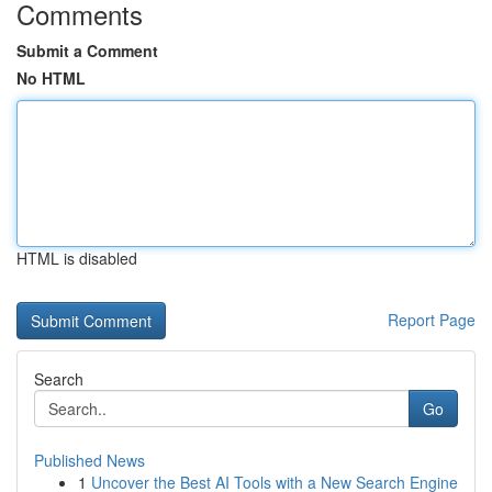
Comments
Submit a Comment
No HTML
HTML is disabled
Report Page
Search
Go
Published News
1
Uncover the Best AI Tools with a New Search Engine