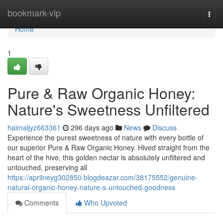
Home
bookmark-vip
Togg
navi
Home
1
Pure & Raw Organic Honey:
Nature's Sweetness Unfiltered
haimaljyz663361
296 days ago
News
Discuss
Experience the purest sweetness of nature with every bottle of
our superior Pure & Raw Organic Honey. Hived straight from the
heart of the hive, this golden nectar is absolutely unfiltered and
untouched, preserving all
https://aprilneyg302850.blogdeazar.com/38175552/genuine-
natural-organic-honey-nature-s-untouched-goodness
Comments
Who Upvoted