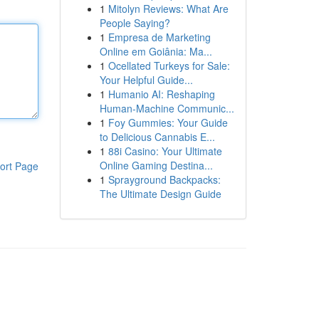
1
Mitolyn Reviews: What Are
People Saying?
1
Empresa de Marketing
Online em Goiânia: Ma...
1
Ocellated Turkeys for Sale:
Your Helpful Guide...
1
Humanio AI: Reshaping
Human-Machine Communic...
1
Foy Gummies: Your Guide
to Delicious Cannabis E...
1
88i Casino: Your Ultimate
Online Gaming Destina...
ort Page
1
Sprayground Backpacks:
The Ultimate Design Guide