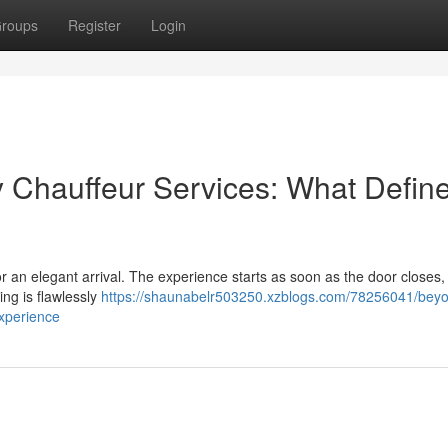
roups
Register
Login
y Chauffeur Services: What Defin
or an elegant arrival. The experience starts as soon as the door closes, 
ng is flawlessly
https://shaunabelr503250.xzblogs.com/78256041/beyo
experience