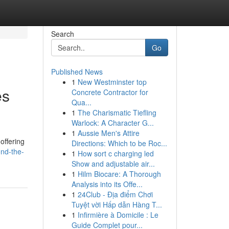
Search
Go
Published News
1
New Westminster top
es
Concrete Contractor for
Qua...
1
The Charismatic Tiefling
Warlock: A Character G...
1
Aussie Men's Attire
offering
Directions: Which to be Roc...
nd-the-
1
How sort c charging led
Show and adjustable air...
1
Hilm Biocare: A Thorough
Analysis into its Offe...
1
24Club - Địa điểm Chơi
Tuyệt vời Hấp dẫn Hàng T...
1
Infirmière à Domicile : Le
Guide Complet pour...