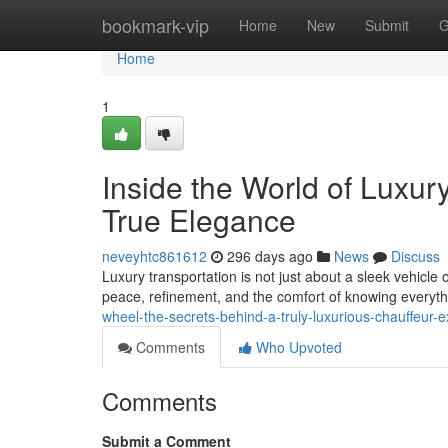
Home
bookmark-vip
Home
New
Submit
G
Home
1
Inside the World of Luxur
True Elegance
neveyhtc861612
296 days ago
News
Discuss
Luxury transportation is not just about a sleek vehicle 
peace, refinement, and the comfort of knowing everythi
wheel-the-secrets-behind-a-truly-luxurious-chauffeur-
Comments
Who Upvoted
Comments
Submit a Comment