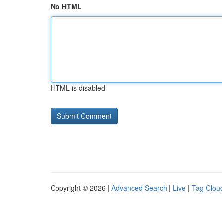
No HTML
HTML is disabled
Copyright © 2026 |
Advanced Search
|
Live
|
Tag Clou