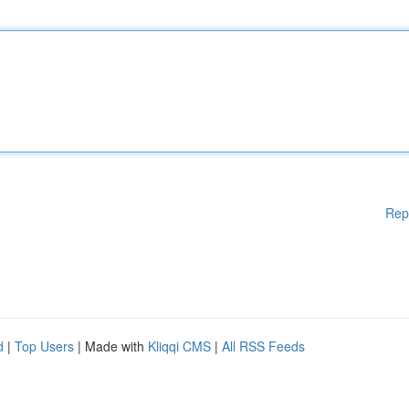
Rep
d
|
Top Users
| Made with
Kliqqi CMS
|
All RSS Feeds