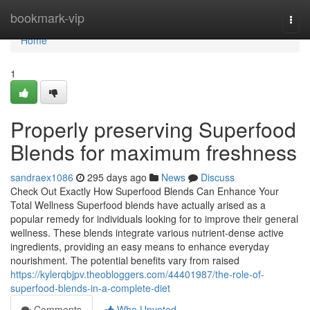
Home
bookmark-vip
Togg
navi
Home
1
Properly preserving Superfood
Blends for maximum freshness
sandraex1086
295 days ago
News
Discuss
Check Out Exactly How Superfood Blends Can Enhance Your
Total Wellness Superfood blends have actually arised as a
popular remedy for individuals looking for to improve their general
wellness. These blends integrate various nutrient-dense active
ingredients, providing an easy means to enhance everyday
nourishment. The potential benefits vary from raised
https://kylerqbjpv.theobloggers.com/44401987/the-role-of-
superfood-blends-in-a-complete-diet
Comments
Who Upvoted