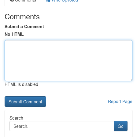
Comments
Submit a Comment
No HTML
HTML is disabled
Report Page
Search
Go