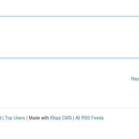
Rep
d
|
Top Users
| Made with
Kliqqi CMS
|
All RSS Feeds