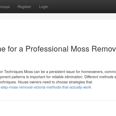
roups
Register
Login
e for a Professional Moss Remov
ion Techniques Moss can be a persistent issue for homeowners, comm
ment patterns is important for reliable elimination. Different methods e
techniques. House owners need to choose strategies that
step-moss-removal-victoria-methods-that-actually-work