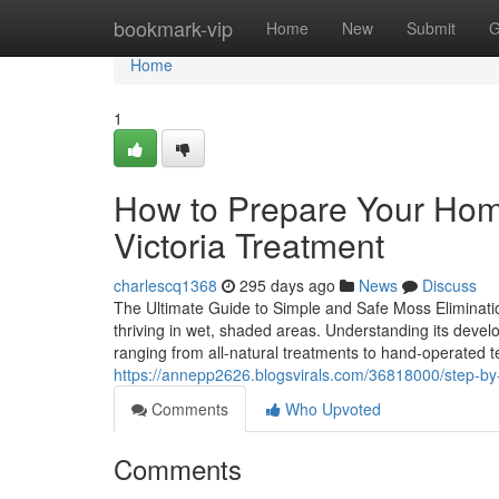
Home
bookmark-vip
Home
New
Submit
G
Home
1
How to Prepare Your Hom
Victoria Treatment
charlescq1368
295 days ago
News
Discuss
The Ultimate Guide to Simple and Safe Moss Eliminat
thriving in wet, shaded areas. Understanding its develop
ranging from all-natural treatments to hand-operated 
https://annepp2626.blogsvirals.com/36818000/step-by-
Comments
Who Upvoted
Comments