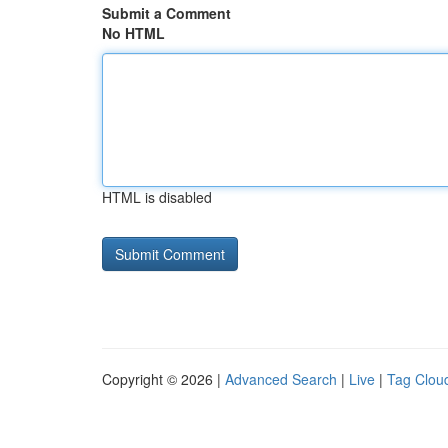
Submit a Comment
No HTML
HTML is disabled
Copyright © 2026 |
Advanced Search
|
Live
|
Tag Clou