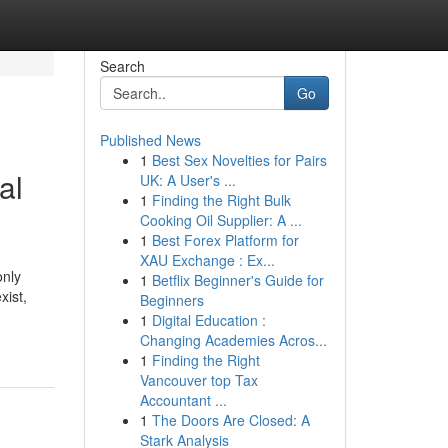
Search
Go
Published News
1
Best Sex Novelties for Pairs
al
UK: A User's ...
1
Finding the Right Bulk
Cooking Oil Supplier: A ...
1
Best Forex Platform for
XAU Exchange : Ex...
only
1
Betflix Beginner's Guide for
xist,
Beginners
1
Digital Education :
Changing Academies Acros...
1
Finding the Right
Vancouver top Tax
Accountant ...
1
The Doors Are Closed: A
Stark Analysis