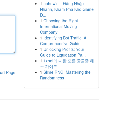
1
nohuwin – Đăng Nhập
Nhanh, Khám Phá Kho Game
Đ...
1
Choosing the Right
International Moving
Company
1
Identifying Bot Traffic: A
Comprehensive Guide
1
Unlocking Profits: Your
Guide to Liquidation Pa...
1
1xbet에 대한 모든 궁금증 해
소 가이드
1
Slime RNG: Mastering the
ort Page
Randomness