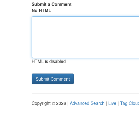
Submit a Comment
No HTML
HTML is disabled
Copyright © 2026 |
Advanced Search
|
Live
|
Tag Clou