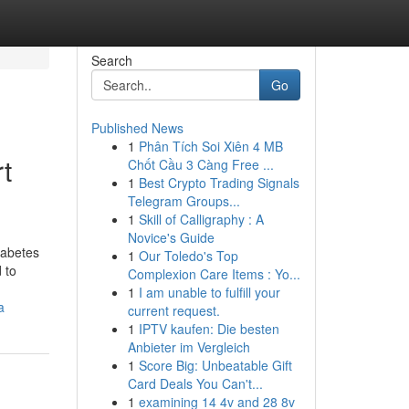
Search
Go
Published News
1
Phân Tích Soi Xiên 4 MB
t
Chốt Cầu 3 Càng Free ...
1
Best Crypto Trading Signals
Telegram Groups...
1
Skill of Calligraphy : A
Novice's Guide
iabetes
1
Our Toledo's Top
 to
Complexion Care Items : Yo...
1
I am unable to fulfill your
a
current request.
1
IPTV kaufen: Die besten
Anbieter im Vergleich
1
Score Big: Unbeatable Gift
Card Deals You Can't...
1
examining 14 4v and 28 8v