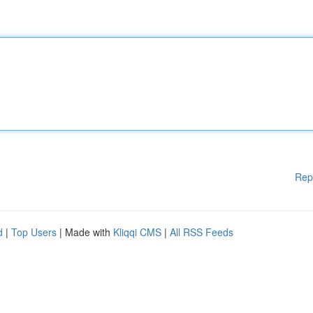
Rep
d
|
Top Users
| Made with
Kliqqi CMS
|
All RSS Feeds