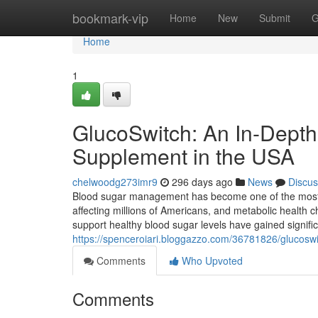
Home
bookmark-vip
Home
New
Submit
G
Home
1
GlucoSwitch: An In-Depth
Supplement in the USA
chelwoodg273imr9
296 days ago
News
Discus
Blood sugar management has become one of the most 
affecting millions of Americans, and metabolic health c
support healthy blood sugar levels have gained signifi
https://spenceroiari.bloggazzo.com/36781826/glucoswi
Comments
Who Upvoted
Comments