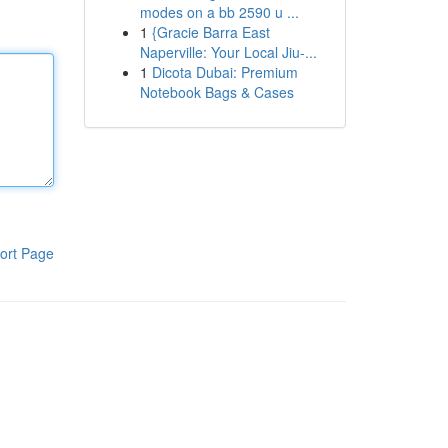
modes on a bb 2590 u ...
1
{Gracie Barra East
Naperville: Your Local Jiu-...
1
Dicota Dubai: Premium
Notebook Bags & Cases
ort Page