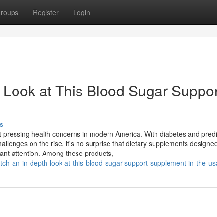
roups
Register
Login
 Look at This Blood Sugar Suppor
s
pressing health concerns in modern America. With diabetes and pred
hallenges on the rise, it's no surprise that dietary supplements designed
cant attention. Among these products,
tch-an-in-depth-look-at-this-blood-sugar-support-supplement-in-the-us