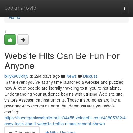
Home
bookmark-vip
Togg
navi
Home
1
Website Hits Can Be Fun For
Anyone
billyk608khj5
294 days ago
News
Discuss
In the event you’ve at any time launched a website and puzzled
how A lot of people are literally traveling to it, you’re not alone.
Understanding your audience begins with utilizing Web site site
visitors Assessment instruments. These instruments are like a
powering-the-scenes camera that demonstrates you who’s
coming
https://buyorganicwebsitetraffic34455.vblogetin.com/43865332/4-
easy-facts-about-website-traffic-measurement-shown
Comments
Who Upvoted