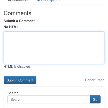
Comments
Submit a Comment
No HTML
HTML is disabled
Report Page
Search
Go