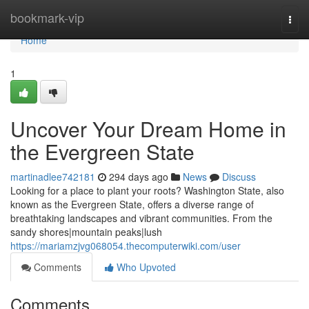
Home
bookmark-vip
Togg
navi
Home
1
Uncover Your Dream Home in
the Evergreen State
martinadlee742181
294 days ago
News
Discuss
Looking for a place to plant your roots? Washington State, also
known as the Evergreen State, offers a diverse range of
breathtaking landscapes and vibrant communities. From the
sandy shores|mountain peaks|lush
https://mariamzjvg068054.thecomputerwiki.com/user
Comments
Who Upvoted
Comments