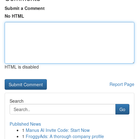
Submit a Comment
No HTML
HTML is disabled
Report Page
Search
Go
Published News
1
Manus AI Invite Code: Start Now
1
FroggyAds: A thorough company profile