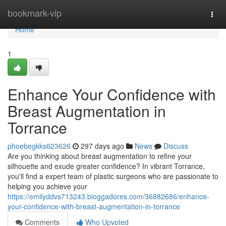
Home
bookmark-vip
Togg
navi
Home
1
Enhance Your Confidence with
Breast Augmentation in
Torrance
phoebegkks623626
297 days ago
News
Discuss
Are you thinking about breast augmentation to refine your
silhouette and exude greater confidence? In vibrant Torrance,
you'll find a expert team of plastic surgeons who are passionate to
helping you achieve your
https://emilyddvs713243.bloggadores.com/36882686/enhance-
your-confidence-with-breast-augmentation-in-torrance
Comments
Who Upvoted