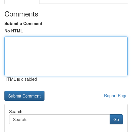
Comments
Submit a Comment
No HTML
HTML is disabled
Report Page
Search
Go