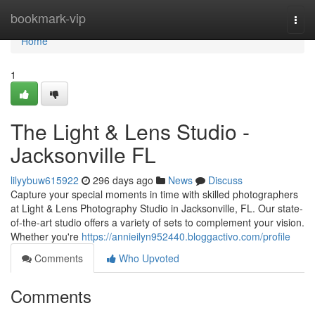
Home
bookmark-vip
Togg
navi
Home
1
The Light & Lens Studio -
Jacksonville FL
lilyybuw615922
296 days ago
News
Discuss
Capture your special moments in time with skilled photographers
at Light & Lens Photography Studio in Jacksonville, FL. Our state-
of-the-art studio offers a variety of sets to complement your vision.
Whether you're
https://annieilyn952440.bloggactivo.com/profile
Comments
Who Upvoted
Comments