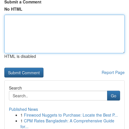
Submit a Comment
No HTML
HTML is disabled
Report Page
Search
Go
Published News
1
Firewood Nuggets to Purchase: Locate the Best P...
1
CPM Rates Bangladesh: A Comprehensive Guide
for...