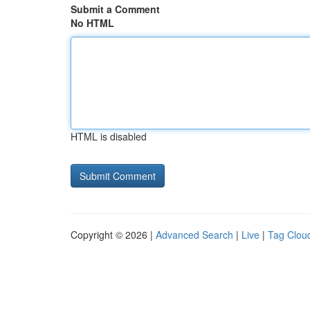
Submit a Comment
No HTML
HTML is disabled
Copyright © 2026 |
Advanced Search
|
Live
|
Tag Clou