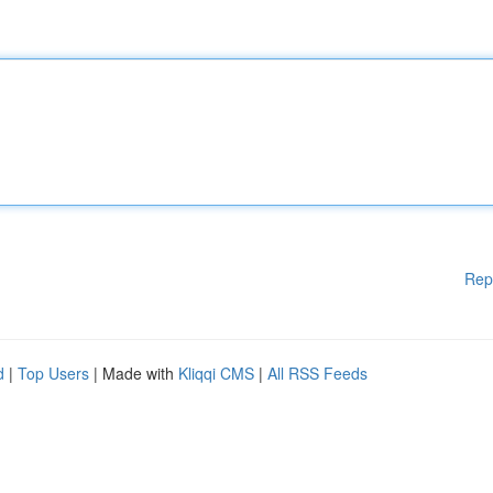
Rep
d
|
Top Users
| Made with
Kliqqi CMS
|
All RSS Feeds