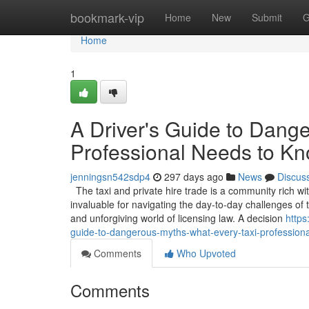
Home
bookmark-vip
Home
New
Submit
G
Home
1
A Driver's Guide to Dang
Professional Needs to K
jenningsn542sdp4
297 days ago
News
Discus
The taxi and private hire trade is a community rich wi
invaluable for navigating the day-to-day challenges o
and unforgiving world of licensing law. A decision
https
guide-to-dangerous-myths-what-every-taxi-profession
Comments
Who Upvoted
Comments