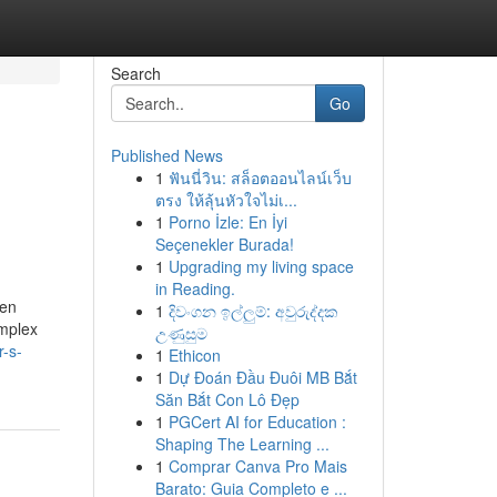
Search
Go
Published News
1
ฟันนี่วิน: สล็อตออนไลน์เว็บ
ตรง ให้ลุ้นหัวใจไม่เ...
1
Porno İzle: En İyi
Seçenekler Burada!
1
Upgrading my living space
in Reading.
ten
1
දිවංගන ඉල්ලුම්: අවුරුද්දක
omplex
උණුසුම
r-s-
1
Ethicon
1
Dự Đoán Đầu Đuôi MB Bắt
Săn Bắt Con Lô Đẹp
1
PGCert AI for Education :
Shaping The Learning ...
1
Comprar Canva Pro Mais
Barato: Guia Completo e ...