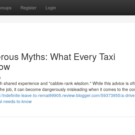
roups
Register
Login
erous Myths: What Every Taxi
now
s
th shared experience and "cabbie-rank wisdom." While this advice is of
f the job, it can become dangerously misleading when it comes to the c
://indefinite-leave-to-remai99905.review-blogger.com/59373955/a-drive
al-needs-to-know