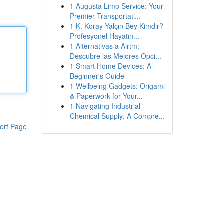
1
Augusta Limo Service: Your
Premier Transportati...
1
K. Koray Yalçın Bey Kimdir?
Profesyonel Hayatın...
1
Alternativas a Airtm:
Descubre las Mejores Opci...
1
Smart Home Devices: A
Beginner's Guide
1
Wellbeing Gadgets: Origami
& Paperwork for Your...
1
Navigating Industrial
Chemical Supply: A Compre...
ort Page