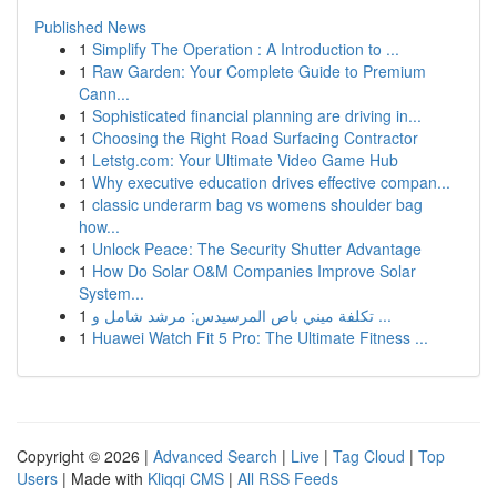
Published News
1
Simplify The Operation : A Introduction to ...
1
Raw Garden: Your Complete Guide to Premium
Cann...
1
Sophisticated financial planning are driving in...
1
Choosing the Right Road Surfacing Contractor
1
Letstg.com: Your Ultimate Video Game Hub
1
Why executive education drives effective compan...
1
classic underarm bag vs womens shoulder bag
how...
1
Unlock Peace: The Security Shutter Advantage
1
How Do Solar O&M Companies Improve Solar
System...
1
تكلفة ميني باص المرسيدس: مرشد شامل و ...
1
Huawei Watch Fit 5 Pro: The Ultimate Fitness ...
Copyright © 2026 |
Advanced Search
|
Live
|
Tag Cloud
|
Top
Users
| Made with
Kliqqi CMS
|
All RSS Feeds