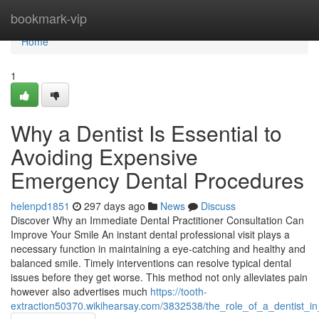
Home
bookmark-vip
Home
1
Why a Dentist Is Essential to
Avoiding Expensive
Emergency Dental Procedures
helenpd1851
297 days ago
News
Discuss
Discover Why an Immediate Dental Practitioner Consultation Can
Improve Your Smile An instant dental professional visit plays a
necessary function in maintaining a eye-catching and healthy and
balanced smile. Timely interventions can resolve typical dental
issues before they get worse. This method not only alleviates pain
however also advertises much
https://tooth-
extraction50370.wikihearsay.com/3832538/the_role_of_a_dentist_in