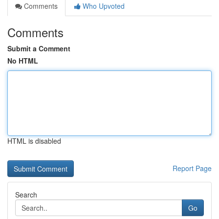
Comments
Who Upvoted
Comments
Submit a Comment
No HTML
HTML is disabled
Report Page
Search
Go