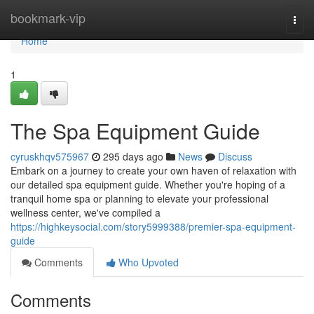
Home
bookmark-vip
Togg
navi
Home
1
The Spa Equipment Guide
cyruskhqv575967
295 days ago
News
Discuss
Embark on a journey to create your own haven of relaxation with
our detailed spa equipment guide. Whether you're hoping of a
tranquil home spa or planning to elevate your professional
wellness center, we've compiled a
https://highkeysocial.com/story5999388/premier-spa-equipment-
guide
Comments
Who Upvoted
Comments