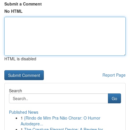
Submit a Comment
No HTML
HTML is disabled
Report Page
Search
Go
Published News
1
{Rindo de Mim Pra Não Chorar: O Humor
Autodepre...
1
The Creature Elegant Device: A Review for...