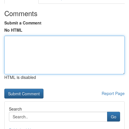
Comments
Submit a Comment
No HTML
HTML is disabled
Report Page
Search
Go