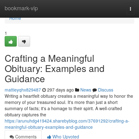
Home
bookmark-vip
Togg
navi
Home
1
Crafting a Meaningful
Obituary: Examples and
Guidance
mattieyqhx829487
297 days ago
News
Discuss
Writing a heartfelt obituary creates a meaningful way to honor the
memory of your treasured soul. It's more than just a short
summary of facts; it's a homage to their spirit. A well-crafted
obituary captures the
https://arunuhdg419424.sharebyblog.com/37691292/crafting-a-
meaningful-obituary-examples-and-guidance
Comments
Who Upvoted