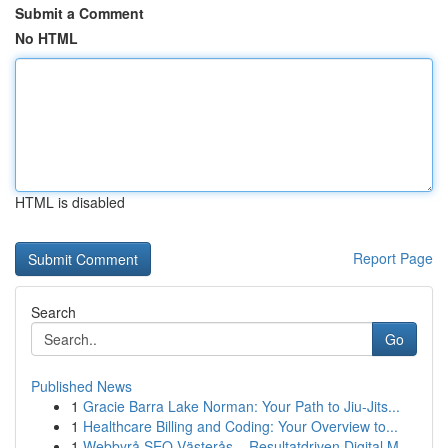
Submit a Comment
No HTML
HTML is disabled
Report Page
Search
Go
Published News
1
Gracie Barra Lake Norman: Your Path to Jiu-Jits...
1
Healthcare Billing and Coding: Your Overview to...
1
Webbyrå SEO Västerås – Resultatdriven Digital M...