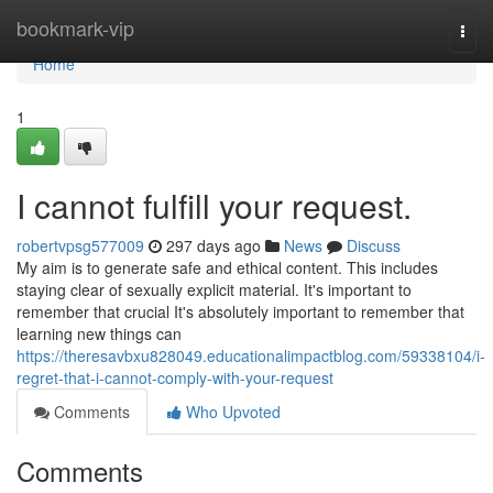
Home
bookmark-vip
Togg
navi
Home
1
I cannot fulfill your request.
robertvpsg577009
297 days ago
News
Discuss
My aim is to generate safe and ethical content. This includes
staying clear of sexually explicit material. It's important to
remember that crucial It's absolutely important to remember that
learning new things can
https://theresavbxu828049.educationalimpactblog.com/59338104/i-
regret-that-i-cannot-comply-with-your-request
Comments
Who Upvoted
Comments