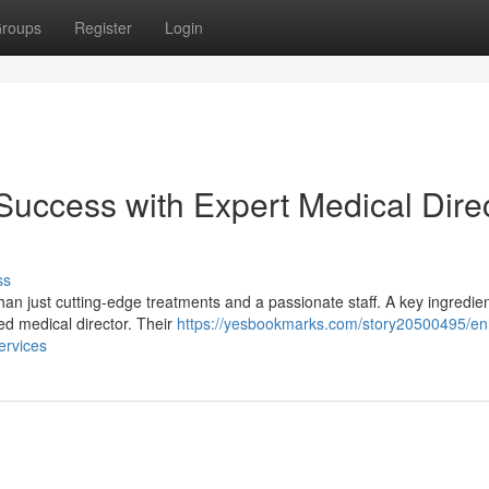
roups
Register
Login
uccess with Expert Medical Dire
ss
n just cutting-edge treatments and a passionate staff. A key ingredien
ed medical director. Their
https://yesbookmarks.com/story20500495/e
ervices