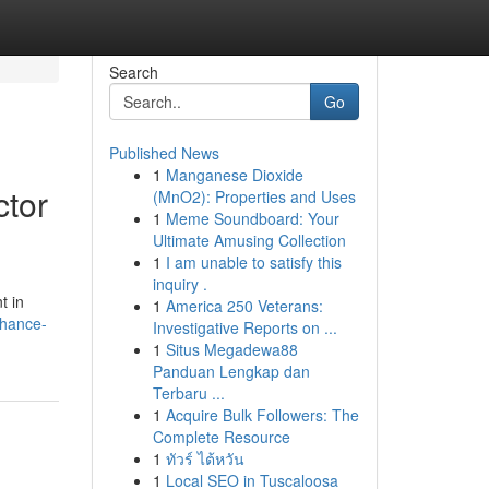
Search
Go
Published News
1
Manganese Dioxide
ctor
(MnO2): Properties and Uses
1
Meme Soundboard: Your
Ultimate Amusing Collection
1
I am unable to satisfy this
inquiry .
t in
1
America 250 Veterans:
nhance-
Investigative Reports on ...
1
Situs Megadewa88
Panduan Lengkap dan
Terbaru ...
1
Acquire Bulk Followers: The
Complete Resource
1
ทัวร์ ไต้หวัน
1
Local SEO in Tuscaloosa