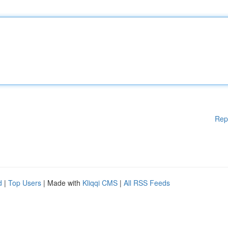
Rep
d
|
Top Users
| Made with
Kliqqi CMS
|
All RSS Feeds