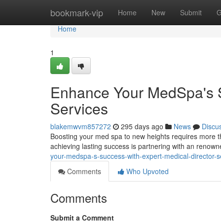
Home
bookmark-vip
Home
New
Submit
G
Home
1
Enhance Your MedSpa's S
Services
blakemwvm857272
295 days ago
News
Discu
Boosting your med spa to new heights requires more tha
achieving lasting success is partnering with an renown
your-medspa-s-success-with-expert-medical-director-s
Comments
Who Upvoted
Comments
Submit a Comment