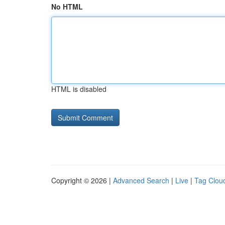
No HTML
HTML is disabled
Copyright © 2026 |
Advanced Search
|
Live
|
Tag Clou