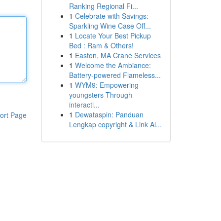
Ranking Regional Fi...
1
Celebrate with Savings:
Sparkling Wine Case Off...
1
Locate Your Best Pickup
Bed : Ram & Others!
1
Easton, MA Crane Services
1
Welcome the Ambiance:
Battery-powered Flameless...
1
WYM9: Empowering
youngsters Through
interacti...
1
Dewataspin: Panduan
ort Page
Lengkap copyright & Link Al...