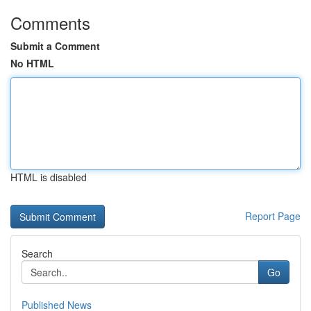
Comments
Submit a Comment
No HTML
HTML is disabled
Report Page
Search
Go
Published News