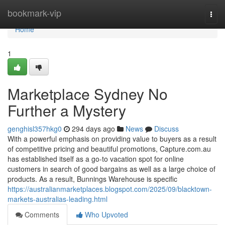
Home
bookmark-vip
Togg
navi
Home
1
Marketplace Sydney No
Further a Mystery
genghisl357hkg0
294 days ago
News
Discuss
With a powerful emphasis on providing value to buyers as a result
of competitive pricing and beautiful promotions, Capture.com.au
has established itself as a go-to vacation spot for online
customers in search of good bargains as well as a large choice of
products. As a result, Bunnings Warehouse is specific
https://australianmarketplaces.blogspot.com/2025/09/blacktown-
markets-australias-leading.html
Comments
Who Upvoted