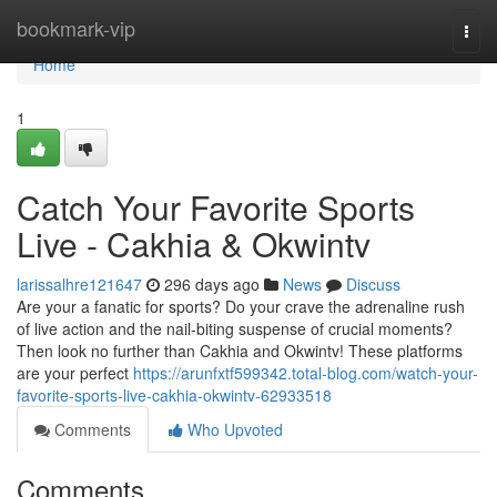
Home
bookmark-vip
Togg
navi
Home
1
Catch Your Favorite Sports
Live - Cakhia & Okwintv
larissalhre121647
296 days ago
News
Discuss
Are your a fanatic for sports? Do your crave the adrenaline rush
of live action and the nail-biting suspense of crucial moments?
Then look no further than Cakhia and Okwintv! These platforms
are your perfect
https://arunfxtf599342.total-blog.com/watch-your-
favorite-sports-live-cakhia-okwintv-62933518
Comments
Who Upvoted
Comments