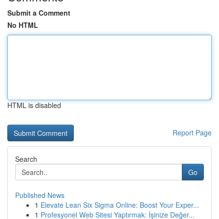
Submit a Comment
No HTML
HTML is disabled
Report Page
Search
Go
Published News
1
Elevate Lean Six Sigma Online: Boost Your Exper...
1
Profesyonel Web Sitesi Yaptırmak: İşinize Değer...