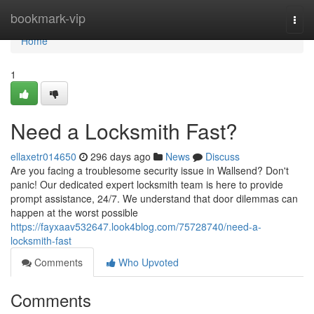
Home
bookmark-vip
Togg
navi
Home
1
Need a Locksmith Fast?
ellaxetr014650
296 days ago
News
Discuss
Are you facing a troublesome security issue in Wallsend? Don't
panic! Our dedicated expert locksmith team is here to provide
prompt assistance, 24/7. We understand that door dilemmas can
happen at the worst possible
https://fayxaav532647.look4blog.com/75728740/need-a-
locksmith-fast
Comments
Who Upvoted
Comments