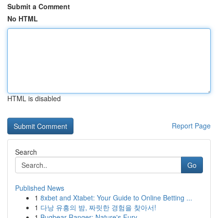
Submit a Comment
No HTML
HTML is disabled
Report Page
Search
Go
Published News
1
8xbet and Xtabet: Your Guide to Online Betting ...
1
다낭 유흥의 밤, 짜릿한 경험을 찾아서!
1
Bugbear Ranger: Nature's Fury